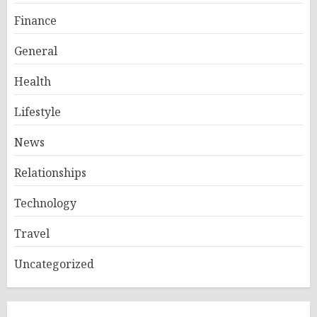
Finance
General
Health
Lifestyle
News
Relationships
Technology
Travel
Uncategorized