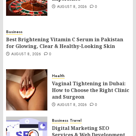
AUGUST 8, 2026
0
Business
Best Brightening Vitamin C Serum in Pakistan
for Glowing, Clear & Healthy-Looking Skin
AUGUST 8, 2026
0
Health
Vaginal Tightening in Dubai:
How to Choose the Right Clinic
and Surgeon
AUGUST 8, 2026
0
Business
Travel
Digital Marketing SEO
Services & Web Development