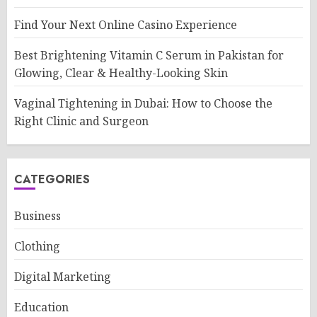
Find Your Next Online Casino Experience
Best Brightening Vitamin C Serum in Pakistan for
Glowing, Clear & Healthy-Looking Skin
Vaginal Tightening in Dubai: How to Choose the
Right Clinic and Surgeon
CATEGORIES
Business
Clothing
Digital Marketing
Education