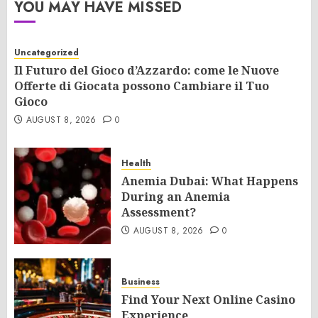
YOU MAY HAVE MISSED
Uncategorized
Il Futuro del Gioco d’Azzardo: come le Nuove
Offerte di Giocata possono Cambiare il Tuo
Gioco
AUGUST 8, 2026
0
Health
Anemia Dubai: What Happens
During an Anemia
Assessment?
AUGUST 8, 2026
0
Business
Find Your Next Online Casino
Experience