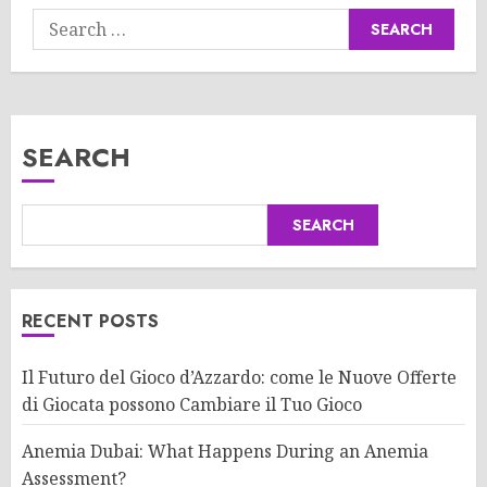
Search
for:
SEARCH
SEARCH
RECENT POSTS
Il Futuro del Gioco d’Azzardo: come le Nuove Offerte
di Giocata possono Cambiare il Tuo Gioco
Anemia Dubai: What Happens During an Anemia
Assessment?