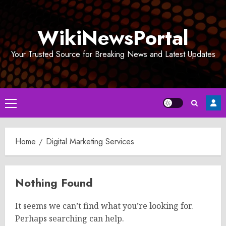
Skip
to
WikiNewsPortal
content
Your Trusted Source for Breaking News and Latest Updates
Primary
Menu
Home
Digital Marketing Services
Nothing Found
It seems we can’t find what you’re looking for.
Perhaps searching can help.