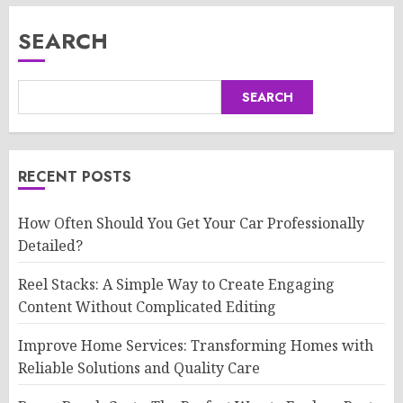
SEARCH
SEARCH
RECENT POSTS
How Often Should You Get Your Car Professionally
Detailed?
Reel Stacks: A Simple Way to Create Engaging
Content Without Complicated Editing
Improve Home Services: Transforming Homes with
Reliable Solutions and Quality Care