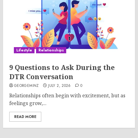
Lifestyle
Relationships
9 Questions to Ask During the
DTR Conversation
GEORGEMINZ
JULY 2, 2026
0
Relationships often begin with excitement, but as
feelings grow,...
READ MORE