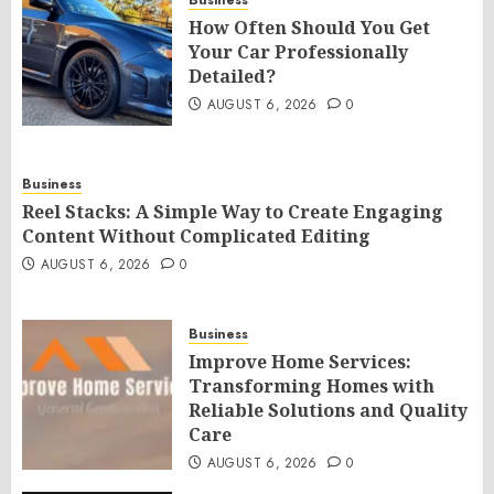
Business
How Often Should You Get
Your Car Professionally
Detailed?
AUGUST 6, 2026
0
Business
Reel Stacks: A Simple Way to Create Engaging
Content Without Complicated Editing
AUGUST 6, 2026
0
Business
Improve Home Services:
Transforming Homes with
Reliable Solutions and Quality
Care
AUGUST 6, 2026
0