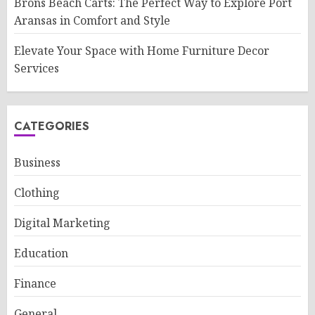
Brons Beach Carts: The Perfect Way to Explore Port
Aransas in Comfort and Style
Elevate Your Space with Home Furniture Decor
Services
CATEGORIES
Business
Clothing
Digital Marketing
Education
Finance
General