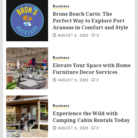
Business
Brons Beach Carts: The
Perfect Way to Explore Port
Aransas in Comfort and Style
AUGUST 6, 2026
0
Business
Elevate Your Space with Home
Furniture Decor Services
AUGUST 6, 2026
0
Business
Experience the Wild with
Camping Cabin Rentals Today
AUGUST 6, 2026
0