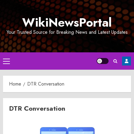
Skip
to
WikiNewsPortal
content
Your Trusted Source for Breaking News and Latest Updates
Primary
Menu
Home
DTR Conversation
DTR Conversation