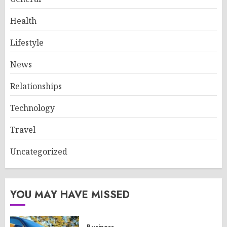
Health
Lifestyle
News
Relationships
Technology
Travel
Uncategorized
YOU MAY HAVE MISSED