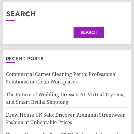
SEARCH
SEARCH
RECENT POSTS
Commercial Carpet Cleaning Perth: Professional
Solutions for Clean Workplaces
The Future of Wedding Dresses: AI, Virtual Try Ons,
and Smart Bridal Shopping
Drew House UK Sale: Discover Premium Streetwear
Fashion at Unbeatable Prices