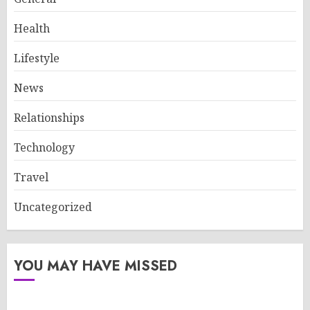
Health
Lifestyle
News
Relationships
Technology
Travel
Uncategorized
YOU MAY HAVE MISSED