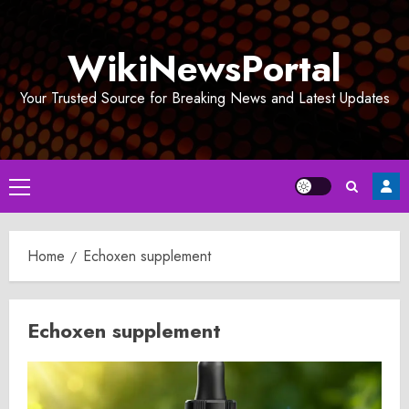
Skip
to
WikiNewsPortal
content
Your Trusted Source for Breaking News and Latest Updates
Primary
Menu
Home
Echoxen supplement
Echoxen supplement