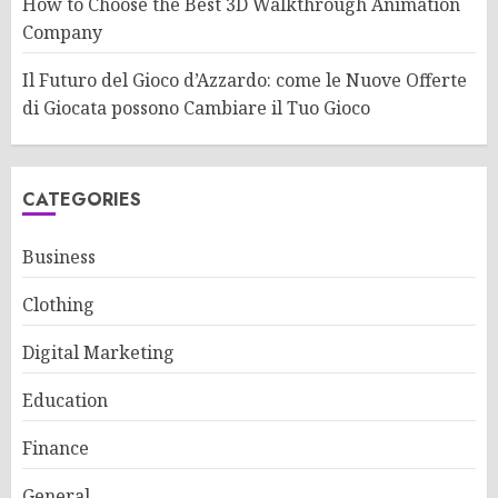
How to Choose the Best 3D Walkthrough Animation
Company
Il Futuro del Gioco d’Azzardo: come le Nuove Offerte
di Giocata possono Cambiare il Tuo Gioco
CATEGORIES
Business
Clothing
Digital Marketing
Education
Finance
General