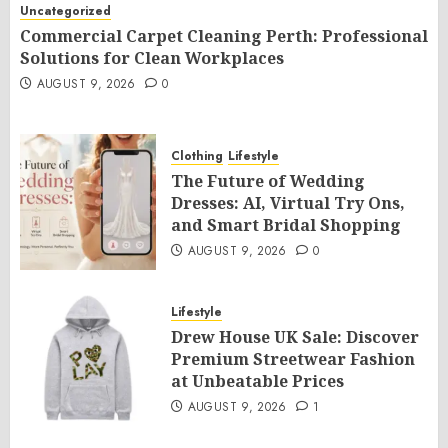
Uncategorized
Commercial Carpet Cleaning Perth: Professional
Solutions for Clean Workplaces
AUGUST 9, 2026
0
Clothing
Lifestyle
The Future of Wedding
Dresses: AI, Virtual Try Ons,
and Smart Bridal Shopping
AUGUST 9, 2026
0
Lifestyle
Drew House UK Sale: Discover
Premium Streetwear Fashion
at Unbeatable Prices
AUGUST 9, 2026
1