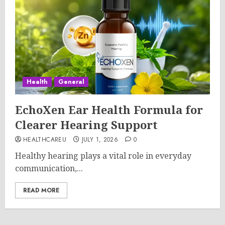
Health
General
EchoXen Ear Health Formula for
Clearer Hearing Support
HEALTHCAREU
JULY 1, 2026
0
Healthy hearing plays a vital role in everyday
communication,...
READ MORE