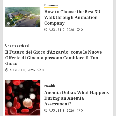
Business
How to Choose the Best 3D
Walkthrough Animation
Company
AUGUST 9, 2026
0
Uncategorized
Il Futuro del Gioco d’Azzardo: come le Nuove
Offerte di Giocata possono Cambiare il Tuo
Gioco
AUGUST 8, 2026
0
Health
Anemia Dubai: What Happens
During an Anemia
Assessment?
AUGUST 8, 2026
0