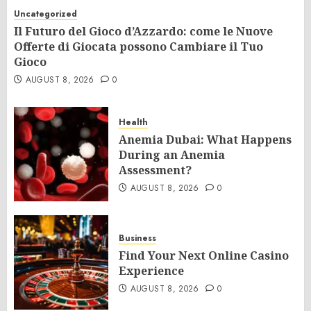
Uncategorized
Il Futuro del Gioco d’Azzardo: come le Nuove
Offerte di Giocata possono Cambiare il Tuo
Gioco
AUGUST 8, 2026
0
Health
Anemia Dubai: What Happens
During an Anemia
Assessment?
AUGUST 8, 2026
0
Business
Find Your Next Online Casino
Experience
AUGUST 8, 2026
0