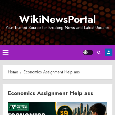
Skip
to
WikiNewsPortal
content
Your Trusted Source for Breaking News and Latest Updates
Primary
Menu
Home
Economics Assignment Help aus
Economics Assignment Help aus