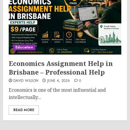
Education
Economics Assignment Help in
Brisbane – Professional Help
DAVID WILSON
JUNE 4, 2026
0
Economics is one of the most influential and
intellectually...
READ MORE