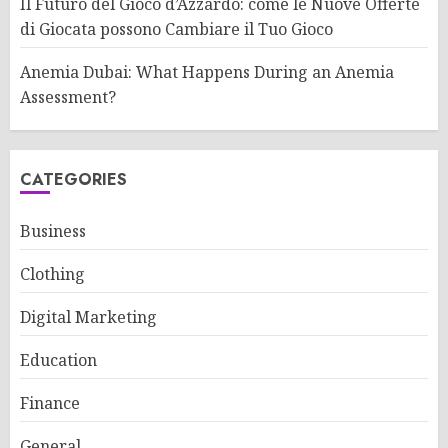
Il Futuro del Gioco d’Azzardo: come le Nuove Offerte
di Giocata possono Cambiare il Tuo Gioco
Anemia Dubai: What Happens During an Anemia
Assessment?
CATEGORIES
Business
Clothing
Digital Marketing
Education
Finance
General