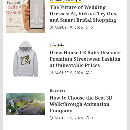
Clothing
Lifestyle
The Future of Wedding
Dresses: AI, Virtual Try Ons,
and Smart Bridal Shopping
AUGUST 9, 2026
0
Lifestyle
Drew House UK Sale: Discover
Premium Streetwear Fashion
at Unbeatable Prices
AUGUST 9, 2026
1
Business
How to Choose the Best 3D
Walkthrough Animation
Company
AUGUST 9, 2026
0