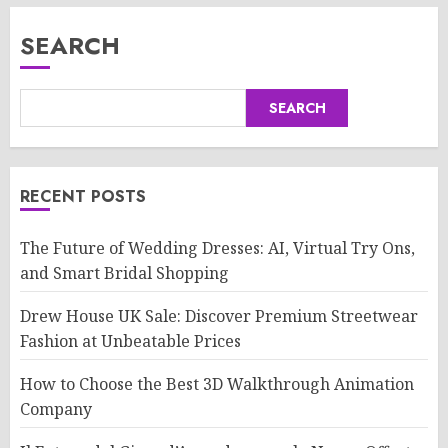
SEARCH
SEARCH
RECENT POSTS
The Future of Wedding Dresses: AI, Virtual Try Ons,
and Smart Bridal Shopping
Drew House UK Sale: Discover Premium Streetwear
Fashion at Unbeatable Prices
How to Choose the Best 3D Walkthrough Animation
Company