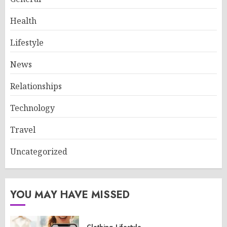
Health
Lifestyle
News
Relationships
Technology
Travel
Uncategorized
YOU MAY HAVE MISSED