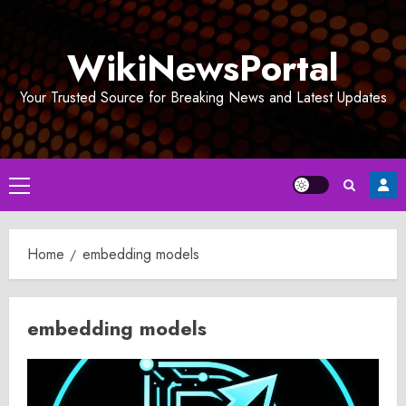
Skip
to
WikiNewsPortal
content
Your Trusted Source for Breaking News and Latest Updates
Primary
Menu
Home
embedding models
embedding models