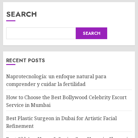
SEARCH
SEARCH
RECENT POSTS
Naprotecnología: un enfoque natural para
comprender y cuidar la fertilidad
How to Choose the Best Bollywood Celebrity Escort
Service in Mumbai
Best Plastic Surgeon in Dubai for Artistic Facial
Refinement