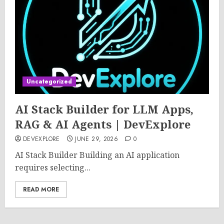
Uncategorized
AI Stack Builder for LLM Apps,
RAG & AI Agents | DevExplore
DEVEXPLORE
JUNE 29, 2026
0
AI Stack Builder Building an AI application
requires selecting...
READ MORE