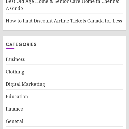
Best Old Age Home & Senior Care Home in Chennai:
A Guide
How to Find Discount Airline Tickets Canada for Less
CATEGORIES
Business
Clothing
Digital Marketing
Education
Finance
General