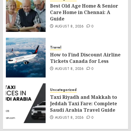
Best Old Age Home & Senior
Care Home in Chennai: A
Guide
AUGUST 8, 2026
0
Travel
How to Find Discount Airline
Tickets Canada for Less
AUGUST 8, 2026
0
Uncategorized
Taxi Riyadh and Makkah to
Jeddah Taxi Fare: Complete
Saudi Arabia Travel Guide
AUGUST 8, 2026
0