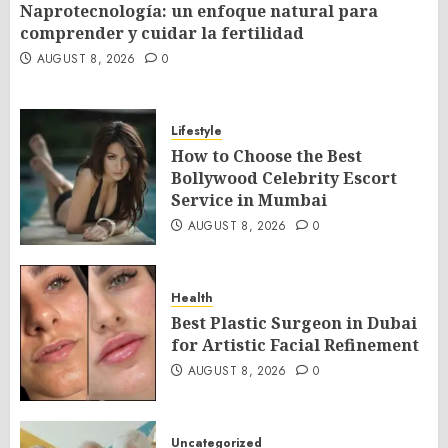
Naprotecnología: un enfoque natural para
comprender y cuidar la fertilidad
AUGUST 8, 2026
0
Lifestyle
How to Choose the Best
Bollywood Celebrity Escort
Service in Mumbai
AUGUST 8, 2026
0
Health
Best Plastic Surgeon in Dubai
for Artistic Facial Refinement
AUGUST 8, 2026
0
Uncategorized