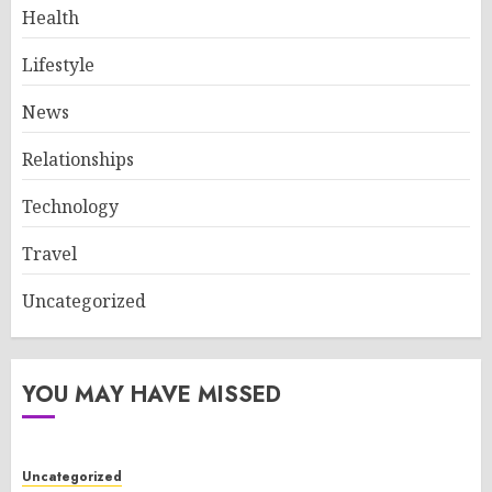
Health
Lifestyle
News
Relationships
Technology
Travel
Uncategorized
YOU MAY HAVE MISSED
Uncategorized