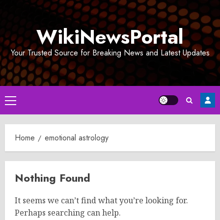
Skip
to
WikiNewsPortal
content
Your Trusted Source for Breaking News and Latest Updates
Primary
Menu
Home
emotional astrology
Nothing Found
It seems we can’t find what you’re looking for.
Perhaps searching can help.