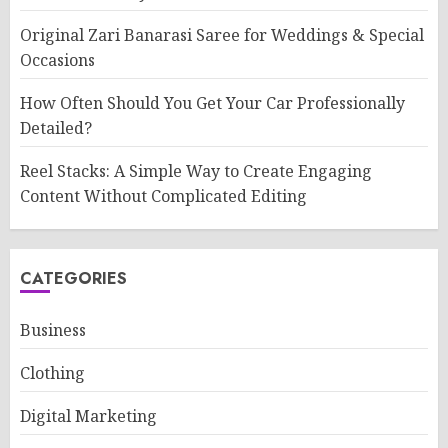
Original Zari Banarasi Saree for Weddings & Special
Occasions
How Often Should You Get Your Car Professionally
Detailed?
Reel Stacks: A Simple Way to Create Engaging
Content Without Complicated Editing
CATEGORIES
Business
Clothing
Digital Marketing