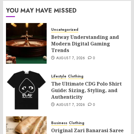
YOU MAY HAVE MISSED
Uncategorized
Betway Understanding and
Modern Digital Gaming
Trends
AUGUST 7, 2026
0
Lifestyle
Clothing
The Ultimate CDG Polo Shirt
Guide: Sizing, Styling, and
Authenticity
AUGUST 7, 2026
0
Business
Clothing
Original Zari Banarasi Saree