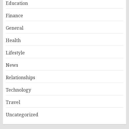
Education
Finance
General
Health
Lifestyle
News
Relationships
Technology
Travel
Uncategorized