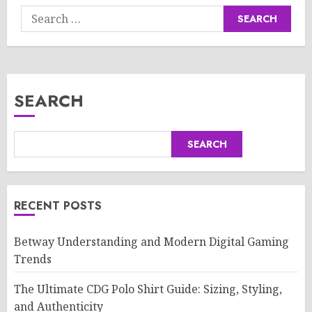
Search
for:
SEARCH
SEARCH
RECENT POSTS
Betway Understanding and Modern Digital Gaming
Trends
The Ultimate CDG Polo Shirt Guide: Sizing, Styling,
and Authenticity