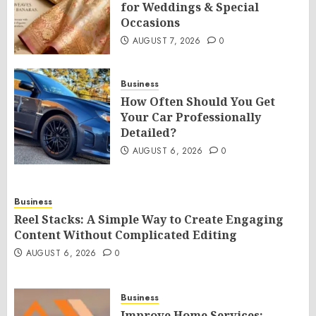
for Weddings & Special
Occasions
AUGUST 7, 2026
0
Business
How Often Should You Get
Your Car Professionally
Detailed?
AUGUST 6, 2026
0
Business
Reel Stacks: A Simple Way to Create Engaging
Content Without Complicated Editing
AUGUST 6, 2026
0
Business
Improve Home Services: