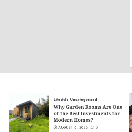
Lifestyle
Uncategorized
Why Garden Rooms Are One
s
of the Best Investments for
Modern Homes?
AUGUST 6, 2026
0