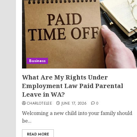
Business
What Are My Rights Under
Employment Law Paid Parental
Leave in WA?
CHARLOTELEE
JUNE 17, 2026
0
Welcoming a new child into your family should
be...
READ MORE