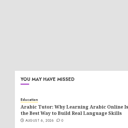
YOU MAY HAVE MISSED
Education
Arabic Tutor: Why Learning Arabic Online I
the Best Way to Build Real Language Skills
AUGUST 6, 2026
0