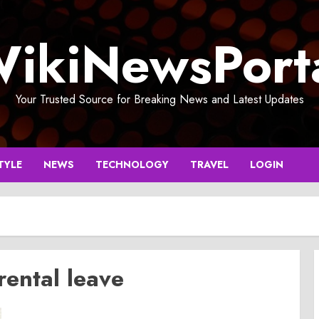
ikiNewsPort
Your Trusted Source for Breaking News and Latest Updates
TYLE
NEWS
TECHNOLOGY
TRAVEL
LOGIN
ental leave