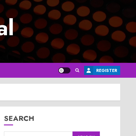
al
REGISTER
SEARCH