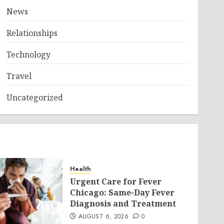
News
Relationships
Technology
Travel
Uncategorized
Health
Urgent Care for Fever
Chicago: Same-Day Fever
Diagnosis and Treatment
AUGUST 6, 2026
0