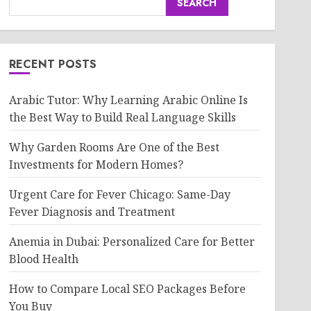
SEARCH
RECENT POSTS
Arabic Tutor: Why Learning Arabic Online Is
the Best Way to Build Real Language Skills
Why Garden Rooms Are One of the Best
Investments for Modern Homes?
Urgent Care for Fever Chicago: Same-Day
Fever Diagnosis and Treatment
Anemia in Dubai: Personalized Care for Better
Blood Health
How to Compare Local SEO Packages Before
You Buy