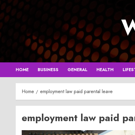
Skip
to
W
content
HOME
BUSINESS
GENERAL
HEALTH
LIFES
Home
employment law paid parental leave
employment law paid par