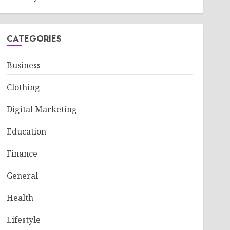
CATEGORIES
Business
Clothing
Digital Marketing
Education
Finance
General
Health
Lifestyle