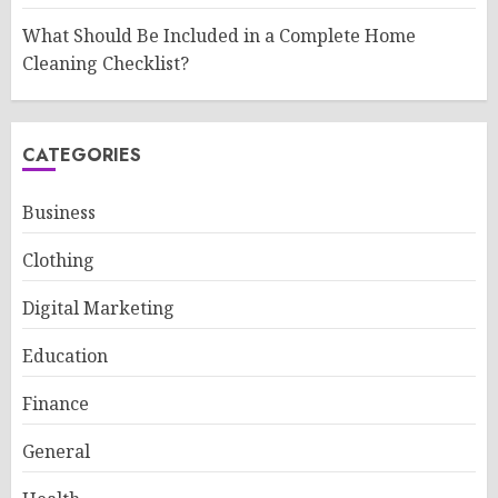
What Should Be Included in a Complete Home
Cleaning Checklist?
CATEGORIES
Business
Clothing
Digital Marketing
Education
Finance
General