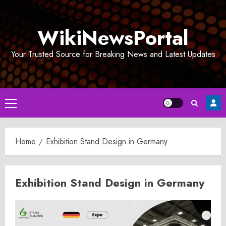
Skip
to
WikiNewsPortal
content
Your Trusted Source for Breaking News and Latest Updates
Primary
Menu
Home
Exhibition Stand Design in Germany
Exhibition Stand Design in Germany