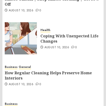
Off
AUGUST 10, 2026
0
Health
Coping With Unexpected Life
Changes
AUGUST 10, 2026
0
Business
General
How Regular Cleaning Helps Preserve Home
Interiors
AUGUST 10, 2026
0
Business