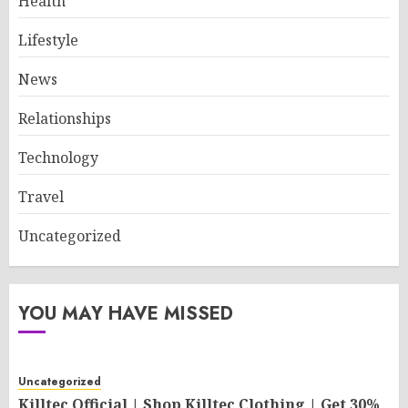
Health
Lifestyle
News
Relationships
Technology
Travel
Uncategorized
YOU MAY HAVE MISSED
Uncategorized
Killtec Official | Shop Killtec Clothing | Get 30%