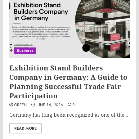
Business
Exhibition Stand Builders
Company in Germany: A Guide to
Planning Successful Trade Fair
Participation
GREEN
JUNE 16, 2026
0
Germany has long been recognized as one of the...
READ MORE