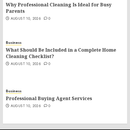
Why Professional Cleaning Is Ideal for Busy
Parents
AUGUST 10, 2026
0
Business
What Should Be Included in a Complete Home
Cleaning Checklist?
AUGUST 10, 2026
0
Business
Professional Buying Agent Services
AUGUST 10, 2026
0