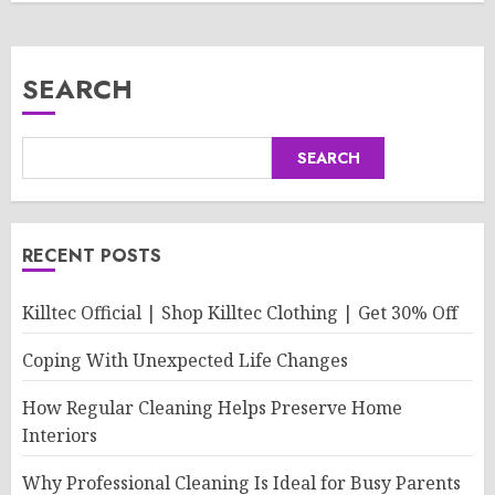
SEARCH
SEARCH
RECENT POSTS
Killtec Official | Shop Killtec Clothing | Get 30% Off
Coping With Unexpected Life Changes
How Regular Cleaning Helps Preserve Home
Interiors
Why Professional Cleaning Is Ideal for Busy Parents