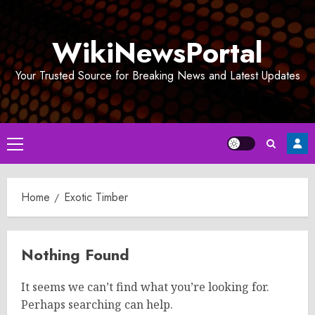
Skip
to
WikiNewsPortal
content
Your Trusted Source for Breaking News and Latest Updates
Primary
Menu
Home
Exotic Timber
Nothing Found
It seems we can’t find what you’re looking for.
Perhaps searching can help.