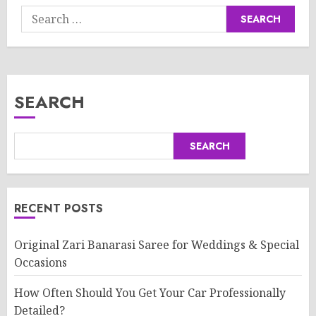
Search
for:
SEARCH
SEARCH
RECENT POSTS
Original Zari Banarasi Saree for Weddings & Special
Occasions
How Often Should You Get Your Car Professionally
Detailed?