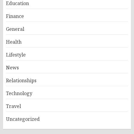
Education
Finance
General
Health
Lifestyle
News
Relationships
Technology
Travel
Uncategorized