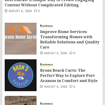
Content Without Complicated Editing
AUGUST 6, 2026
0
Business
Improve Home Services:
Transforming Homes with
Reliable Solutions and Quality
Care
AUGUST 6, 2026
0
Business
Brons Beach Carts: The
Perfect Way to Explore Port
Aransas in Comfort and Style
AUGUST 6, 2026
0
Business