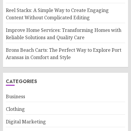
Reel Stacks: A Simple Way to Create Engaging
Content Without Complicated Editing
Improve Home Services: Transforming Homes with
Reliable Solutions and Quality Care
Brons Beach Carts: The Perfect Way to Explore Port
Aransas in Comfort and Style
CATEGORIES
Business
Clothing
Digital Marketing