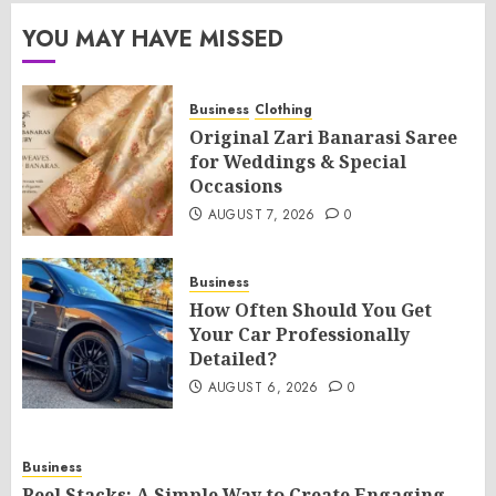
YOU MAY HAVE MISSED
Business
Clothing
Original Zari Banarasi Saree
for Weddings & Special
Occasions
AUGUST 7, 2026
0
Business
How Often Should You Get
Your Car Professionally
Detailed?
AUGUST 6, 2026
0
Business
Reel Stacks: A Simple Way to Create Engaging