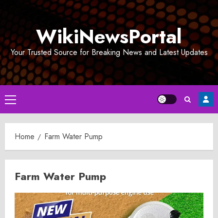
Skip
to
WikiNewsPortal
content
Your Trusted Source for Breaking News and Latest Updates
Primary
Menu
Home
Farm Water Pump
Farm Water Pump