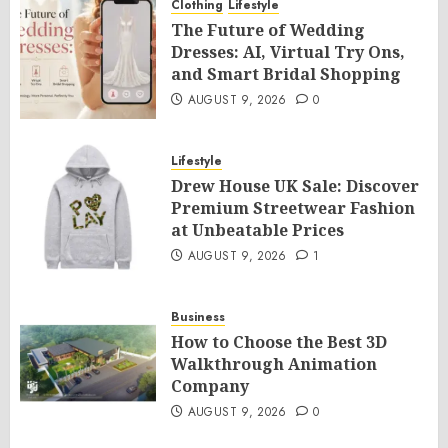
Clothing
Lifestyle
The Future of Wedding
Dresses: AI, Virtual Try Ons,
and Smart Bridal Shopping
AUGUST 9, 2026
0
Lifestyle
Drew House UK Sale: Discover
Premium Streetwear Fashion
at Unbeatable Prices
AUGUST 9, 2026
1
Business
How to Choose the Best 3D
Walkthrough Animation
Company
AUGUST 9, 2026
0