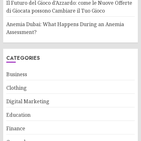
Il Futuro del Gioco d’Azzardo: come le Nuove Offerte
di Giocata possono Cambiare il Tuo Gioco
Anemia Dubai: What Happens During an Anemia
Assessment?
CATEGORIES
Business
Clothing
Digital Marketing
Education
Finance