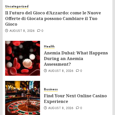
Uncategorized
Il Futuro del Gioco d’Azzardo: come le Nuove
Offerte di Giocata possono Cambiare il Tuo
Gioco
AUGUST 8, 2026
0
Health
Anemia Dubai: What Happens
During an Anemia
Assessment?
AUGUST 8, 2026
0
Business
Find Your Next Online Casino
Experience
AUGUST 8, 2026
0