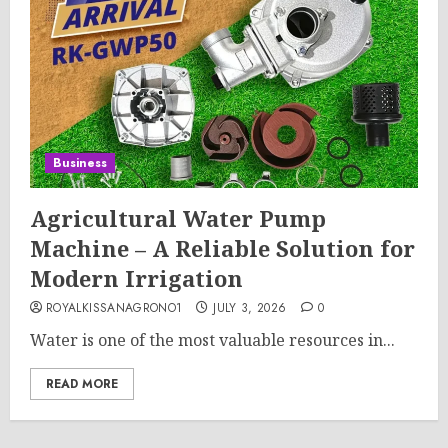
Business
Agricultural Water Pump
Machine – A Reliable Solution for
Modern Irrigation
ROYALKISSANAGRONO1
JULY 3, 2026
0
Water is one of the most valuable resources in...
READ MORE