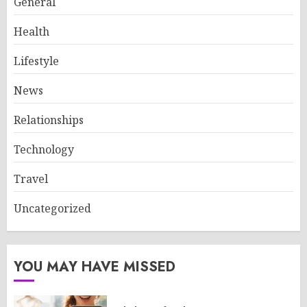
General
Health
Lifestyle
News
Relationships
Technology
Travel
Uncategorized
YOU MAY HAVE MISSED