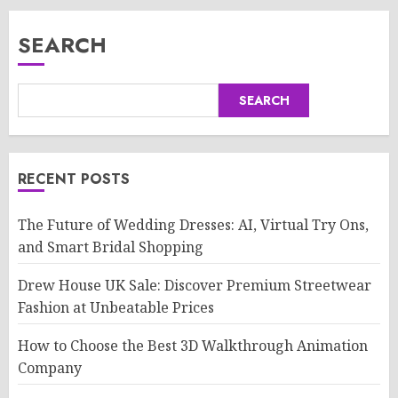
SEARCH
SEARCH
RECENT POSTS
The Future of Wedding Dresses: AI, Virtual Try Ons,
and Smart Bridal Shopping
Drew House UK Sale: Discover Premium Streetwear
Fashion at Unbeatable Prices
How to Choose the Best 3D Walkthrough Animation
Company