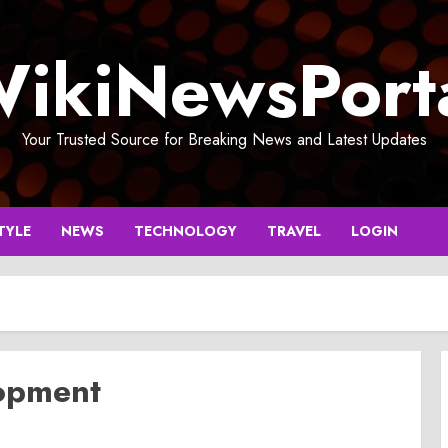
ikiNewsPort
Your Trusted Source for Breaking News and Latest Updates
TYLE
NEWS
TECHNOLOGY
TRAVEL
LOGIN
lopment