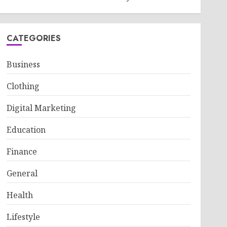
CATEGORIES
Business
Clothing
Digital Marketing
Education
Finance
General
Health
Lifestyle