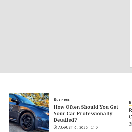
Business
B
How Often Should You Get
R
Your Car Professionally
C
Detailed?
AUGUST 6, 2026
0