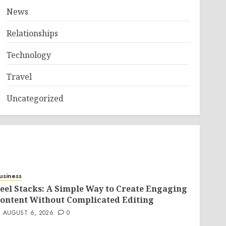
News
Relationships
Technology
Travel
Uncategorized
usiness
eel Stacks: A Simple Way to Create Engaging
ontent Without Complicated Editing
AUGUST 6, 2026
0