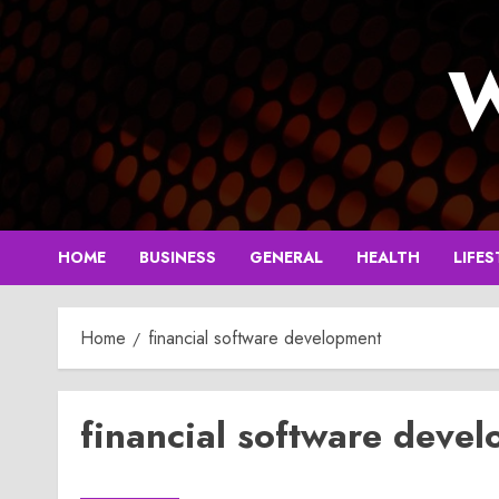
Skip
to
W
content
HOME
BUSINESS
GENERAL
HEALTH
LIFES
Home
financial software development
financial software deve