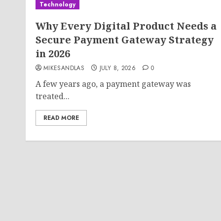
Technology
Why Every Digital Product Needs a
Secure Payment Gateway Strategy
in 2026
MIKESANDLAS
JULY 8, 2026
0
A few years ago, a payment gateway was
treated...
READ MORE