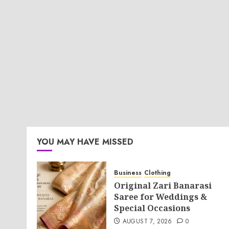
YOU MAY HAVE MISSED
Business
Clothing
Original Zari Banarasi
Saree for Weddings &
Special Occasions
AUGUST 7, 2026
0