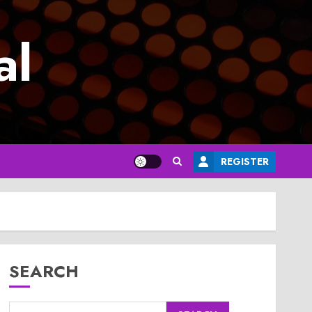
al
REGISTER
SEARCH