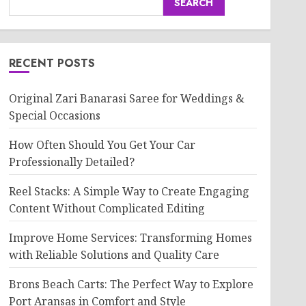
SEARCH
RECENT POSTS
Original Zari Banarasi Saree for Weddings &
Special Occasions
How Often Should You Get Your Car
Professionally Detailed?
Reel Stacks: A Simple Way to Create Engaging
Content Without Complicated Editing
Improve Home Services: Transforming Homes
with Reliable Solutions and Quality Care
Brons Beach Carts: The Perfect Way to Explore
Port Aransas in Comfort and Style