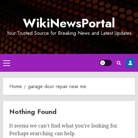
Skip
to
WikiNewsPortal
content
Your Trusted Source for Breaking News and Latest Updates
Primary
Menu
Home
garage door repair near me
Nothing Found
It seems we can’t find what you’re looking for.
Perhaps searching can help.