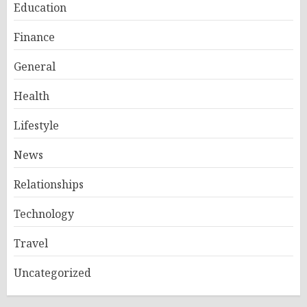
Education
Finance
General
Health
Lifestyle
News
Relationships
Technology
Travel
Uncategorized