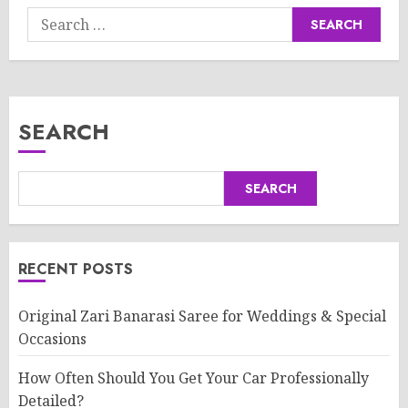
Search
for:
SEARCH
SEARCH
RECENT POSTS
Original Zari Banarasi Saree for Weddings & Special
Occasions
How Often Should You Get Your Car Professionally
Detailed?