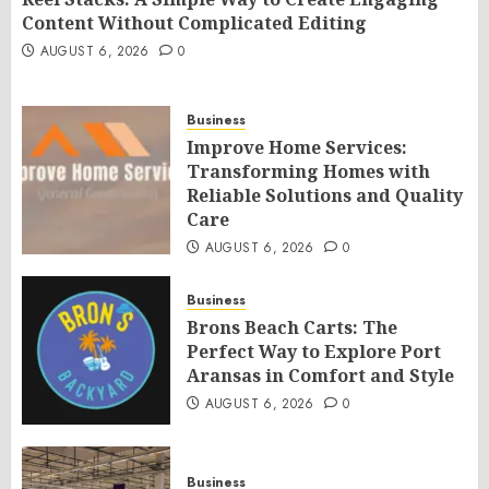
Content Without Complicated Editing
AUGUST 6, 2026
0
Business
Improve Home Services:
Transforming Homes with
Reliable Solutions and Quality
Care
AUGUST 6, 2026
0
Business
Brons Beach Carts: The
Perfect Way to Explore Port
Aransas in Comfort and Style
AUGUST 6, 2026
0
Business