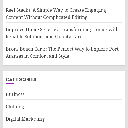
Reel Stacks: A Simple Way to Create Engaging
Content Without Complicated Editing
Improve Home Services: Transforming Homes with
Reliable Solutions and Quality Care
Brons Beach Carts: The Perfect Way to Explore Port
Aransas in Comfort and Style
CATEGORIES
Business
Clothing
Digital Marketing