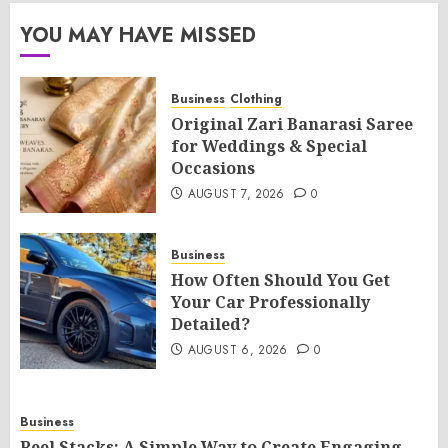
YOU MAY HAVE MISSED
Business
Clothing
Original Zari Banarasi Saree
for Weddings & Special
Occasions
AUGUST 7, 2026
0
Business
How Often Should You Get
Your Car Professionally
Detailed?
AUGUST 6, 2026
0
Business
Reel Stacks: A Simple Way to Create Engaging