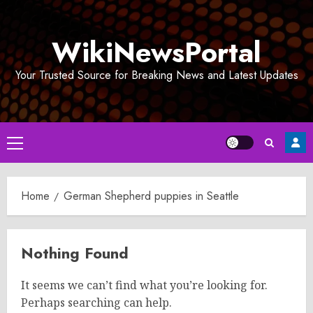
Skip
to
WikiNewsPortal
content
Your Trusted Source for Breaking News and Latest Updates
Primary
Menu
Home
German Shepherd puppies in Seattle
Nothing Found
It seems we can’t find what you’re looking for.
Perhaps searching can help.