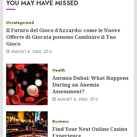
YOU MAY HAVE MISSED
Uncategorized
Il Futuro del Gioco d’Azzardo: come le Nuove
Offerte di Giocata possono Cambiare il Tuo
Gioco
AUGUST 8, 2026
0
Health
Anemia Dubai: What Happens
During an Anemia
Assessment?
AUGUST 8, 2026
0
Business
Find Your Next Online Casino
Experience