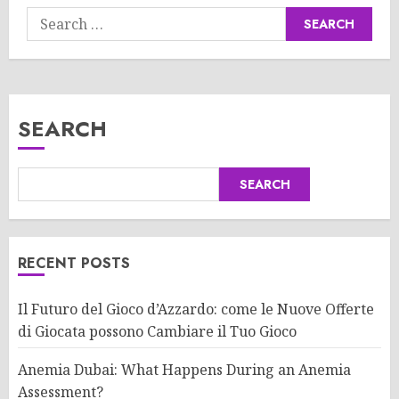
Search
for:
SEARCH
SEARCH
RECENT POSTS
Il Futuro del Gioco d’Azzardo: come le Nuove Offerte
di Giocata possono Cambiare il Tuo Gioco
Anemia Dubai: What Happens During an Anemia
Assessment?