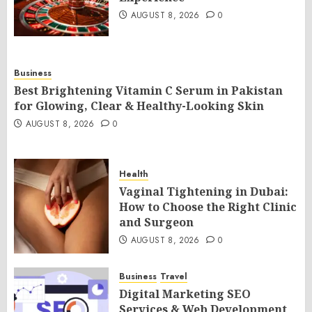
AUGUST 8, 2026
0
Business
Best Brightening Vitamin C Serum in Pakistan
for Glowing, Clear & Healthy-Looking Skin
AUGUST 8, 2026
0
Health
Vaginal Tightening in Dubai:
How to Choose the Right Clinic
and Surgeon
AUGUST 8, 2026
0
Business
Travel
Digital Marketing SEO
Services & Web Development