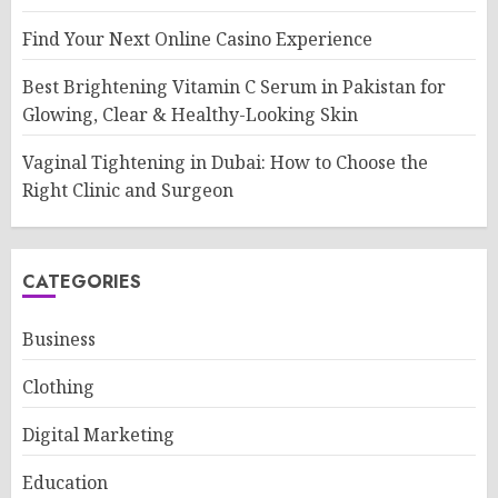
Find Your Next Online Casino Experience
Best Brightening Vitamin C Serum in Pakistan for
Glowing, Clear & Healthy-Looking Skin
Vaginal Tightening in Dubai: How to Choose the
Right Clinic and Surgeon
CATEGORIES
Business
Clothing
Digital Marketing
Education