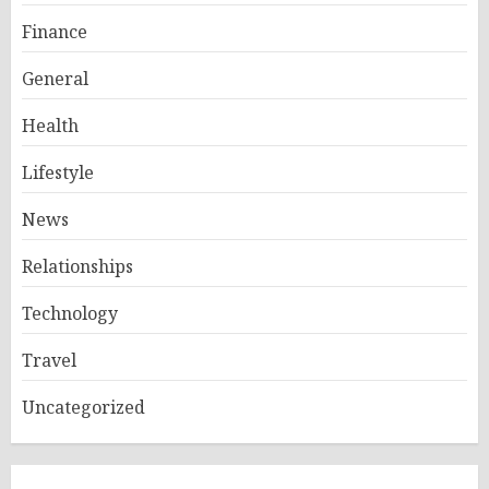
Finance
General
Health
Lifestyle
News
Relationships
Technology
Travel
Uncategorized