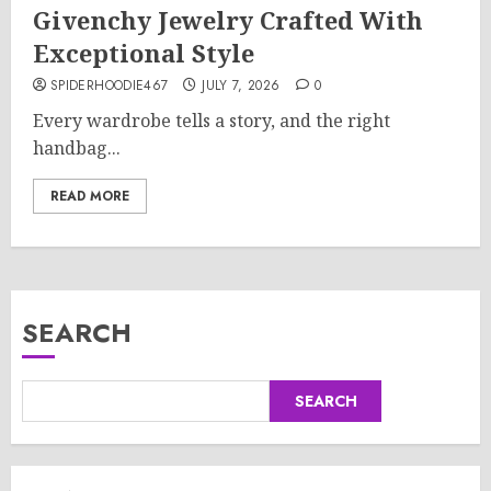
Givenchy Jewelry Crafted With
Exceptional Style
SPIDERHOODIE467
JULY 7, 2026
0
Every wardrobe tells a story, and the right
handbag...
READ MORE
SEARCH
SEARCH