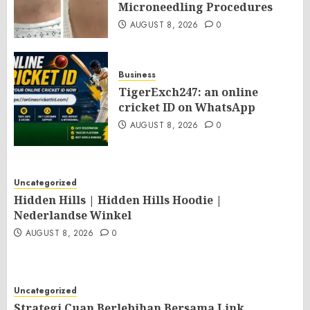
Microneedling Procedures
AUGUST 8, 2026
0
Business
TigerExch247: an online
cricket ID on WhatsApp
AUGUST 8, 2026
0
Uncategorized
Hidden Hills | Hidden Hills Hoodie |
Nederlandse Winkel
AUGUST 8, 2026
0
Uncategorized
Strategi Cuan Berlebihan Bersama Link