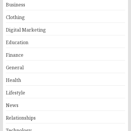
Business
Clothing
Digital Marketing
Education
Finance
General
Health
Lifestyle
News
Relationships
Technology