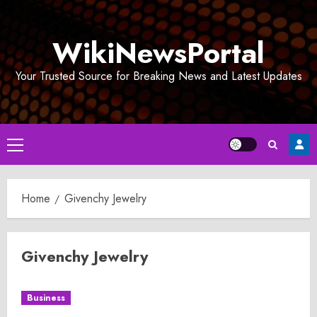
Skip
to
WikiNewsPortal
content
Your Trusted Source for Breaking News and Latest Updates
Primary
Menu
Home
Givenchy Jewelry
Givenchy Jewelry
Business