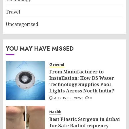
Travel
Uncategorized
YOU MAY HAVE MISSED
General
From Manufacturer to
Installation: How DS Water
Technology Supplies Pool
Lights Across North India?
AUGUST 8, 2026
0
Health
Best Plastic Surgeon in dubai
for Safe Radiofrequency