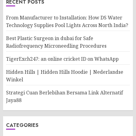
RECENT POSTS
From Manufacturer to Installation: How DS Water
Technology Supplies Pool Lights Across North India?
Best Plastic Surgeon in dubai for Safe
Radiofrequency Microneedling Procedures
TigerExch247: an online cricket ID on WhatsApp
Hidden Hills | Hidden Hills Hoodie | Nederlandse
Winkel
Strategi Cuan Berlebihan Bersama Link Alternatif
Jaya88
CATEGORIES