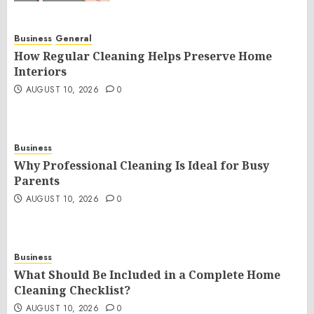
Business
General
How Regular Cleaning Helps Preserve Home
Interiors
AUGUST 10, 2026
0
Business
Why Professional Cleaning Is Ideal for Busy
Parents
AUGUST 10, 2026
0
Business
What Should Be Included in a Complete Home
Cleaning Checklist?
AUGUST 10, 2026
0