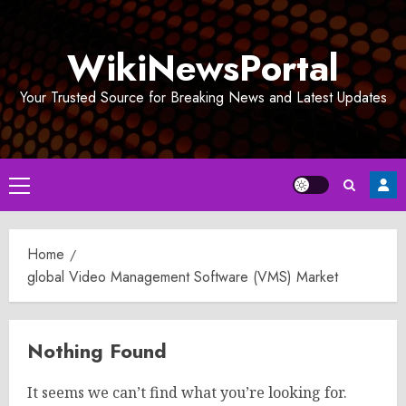
Skip
to
WikiNewsPortal
content
Your Trusted Source for Breaking News and Latest Updates
Primary
Menu
Home
global Video Management Software (VMS) Market
Nothing Found
It seems we can’t find what you’re looking for.