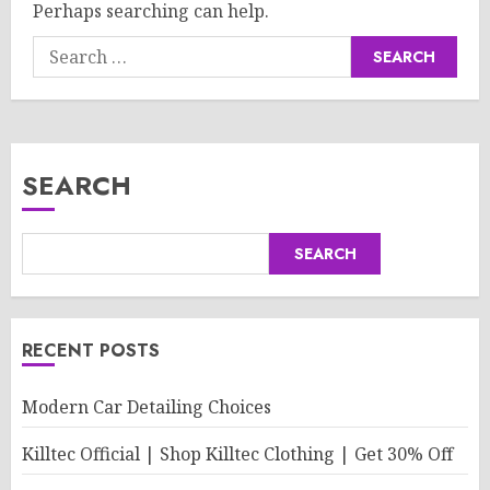
Perhaps searching can help.
Search
for:
SEARCH
SEARCH
RECENT POSTS
Modern Car Detailing Choices
Killtec Official | Shop Killtec Clothing | Get 30% Off