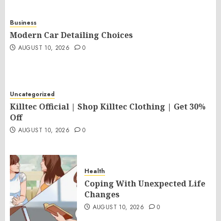
Business
Modern Car Detailing Choices
AUGUST 10, 2026
0
Uncategorized
Killtec Official | Shop Killtec Clothing | Get 30%
Off
AUGUST 10, 2026
0
Health
Coping With Unexpected Life
Changes
AUGUST 10, 2026
0