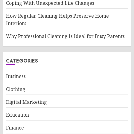
Coping With Unexpected Life Changes
How Regular Cleaning Helps Preserve Home
Interiors
Why Professional Cleaning Is Ideal for Busy Parents
CATEGORIES
Business
Clothing
Digital Marketing
Education
Finance