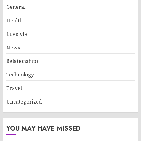
General
Health
Lifestyle
News
Relationships
Technology
Travel
Uncategorized
YOU MAY HAVE MISSED