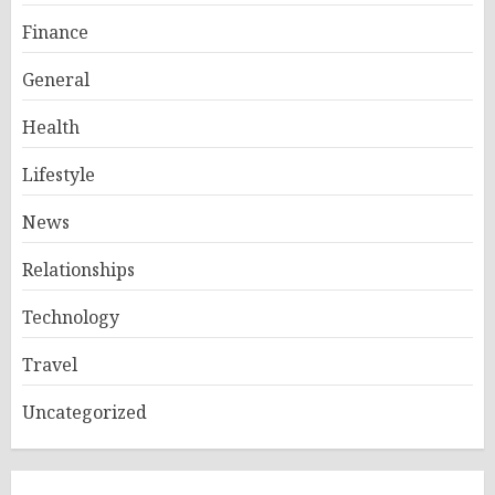
Finance
General
Health
Lifestyle
News
Relationships
Technology
Travel
Uncategorized