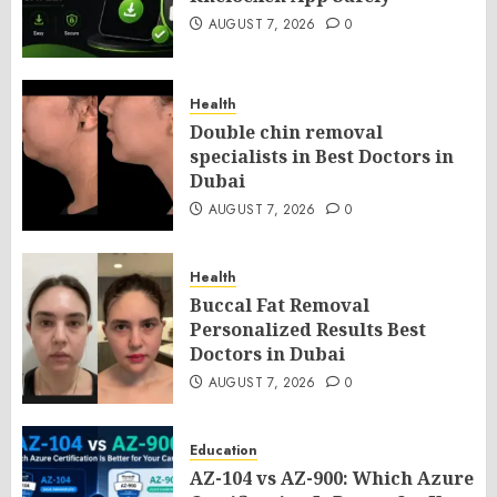
AUGUST 7, 2026
0
Health
Double chin removal
specialists in Best Doctors in
Dubai
AUGUST 7, 2026
0
Health
Buccal Fat Removal
Personalized Results Best
Doctors in Dubai
AUGUST 7, 2026
0
Education
AZ-104 vs AZ-900: Which Azure