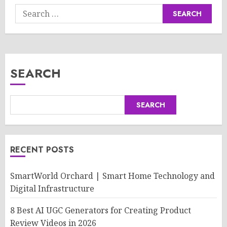
Search
for:
SEARCH
SEARCH
RECENT POSTS
SmartWorld Orchard | Smart Home Technology and
Digital Infrastructure
8 Best AI UGC Generators for Creating Product
Review Videos in 2026