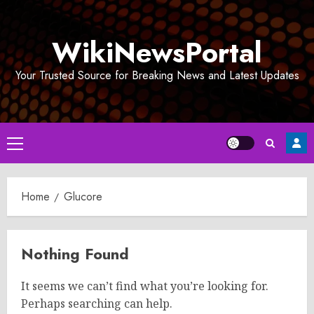
Skip
to
WikiNewsPortal
content
Your Trusted Source for Breaking News and Latest Updates
Primary
Menu
Home
Glucore
Nothing Found
It seems we can’t find what you’re looking for.
Perhaps searching can help.