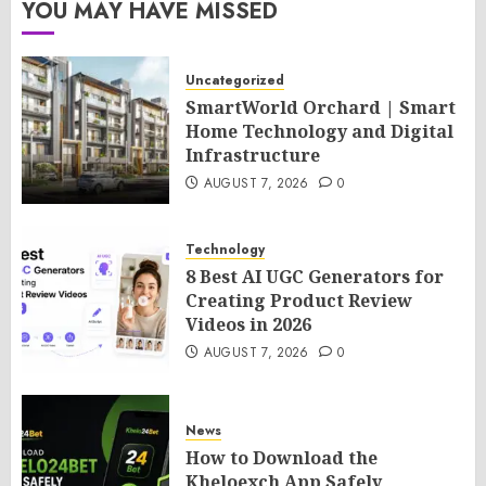
YOU MAY HAVE MISSED
Uncategorized
SmartWorld Orchard | Smart
Home Technology and Digital
Infrastructure
AUGUST 7, 2026
0
Technology
8 Best AI UGC Generators for
Creating Product Review
Videos in 2026
AUGUST 7, 2026
0
News
How to Download the
Kheloexch App Safely