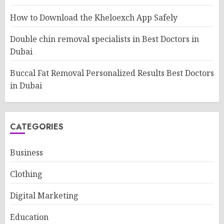
How to Download the Kheloexch App Safely
Double chin removal specialists in Best Doctors in
Dubai
Buccal Fat Removal Personalized Results Best Doctors
in Dubai
CATEGORIES
Business
Clothing
Digital Marketing
Education