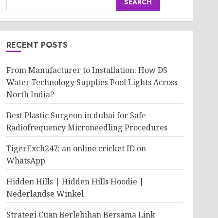
SEARCH
RECENT POSTS
From Manufacturer to Installation: How DS
Water Technology Supplies Pool Lights Across
North India?
Best Plastic Surgeon in dubai for Safe
Radiofrequency Microneedling Procedures
TigerExch247: an online cricket ID on
WhatsApp
Hidden Hills | Hidden Hills Hoodie |
Nederlandse Winkel
Strategi Cuan Berlebihan Bersama Link