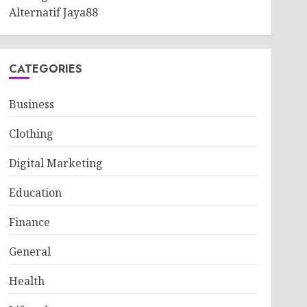
Alternatif Jaya88
CATEGORIES
Business
Clothing
Digital Marketing
Education
Finance
General
Health