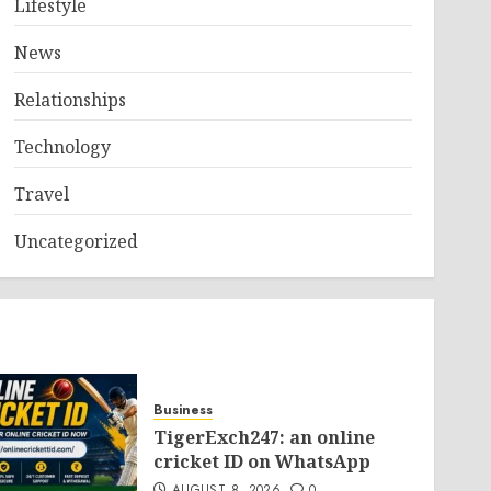
Lifestyle
News
Relationships
Technology
Travel
Uncategorized
Business
TigerExch247: an online
cricket ID on WhatsApp
AUGUST 8, 2026
0