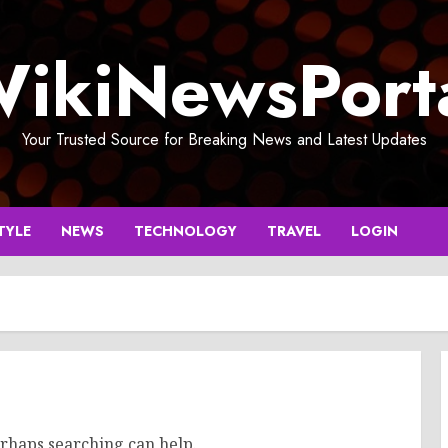
ikiNewsPort
Your Trusted Source for Breaking News and Latest Updates
TYLE
NEWS
TECHNOLOGY
TRAVEL
LOGIN
erhaps searching can help.