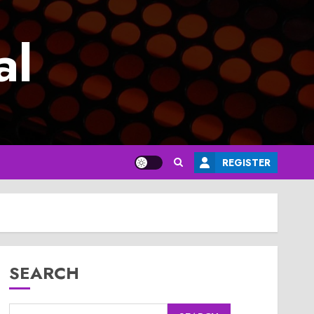
al
REGISTER
SEARCH