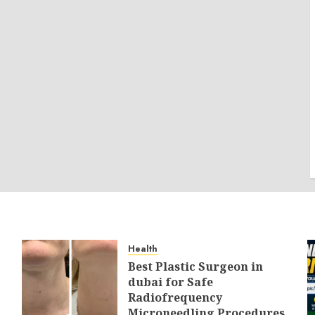
Health
Best Plastic Surgeon in
dubai for Safe
Radiofrequency
Microneedling Procedures