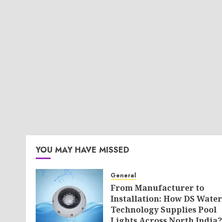
YOU MAY HAVE MISSED
General
From Manufacturer to
Installation: How DS Water
Technology Supplies Pool
Lights Across North India?