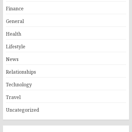
Finance
General
Health
Lifestyle
News
Relationships
Technology
Travel
Uncategorized