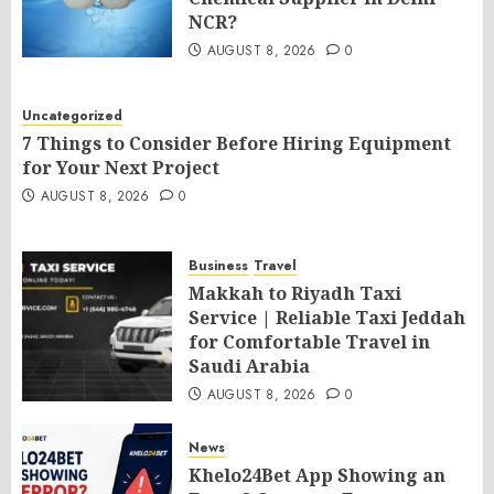
NCR?
AUGUST 8, 2026
0
Uncategorized
7 Things to Consider Before Hiring Equipment
for Your Next Project
AUGUST 8, 2026
0
Business
Travel
Makkah to Riyadh Taxi
Service | Reliable Taxi Jeddah
for Comfortable Travel in
Saudi Arabia
AUGUST 8, 2026
0
News
Khelo24Bet App Showing an