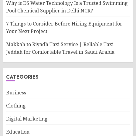
Why is DS Water Technology Is a Trusted Swimming
Pool Chemical Supplier in Delhi NCR?
7 Things to Consider Before Hiring Equipment for
Your Next Project
Makkah to Riyadh Taxi Service | Reliable Taxi
Jeddah for Comfortable Travel in Saudi Arabia
CATEGORIES
Business
Clothing
Digital Marketing
Education