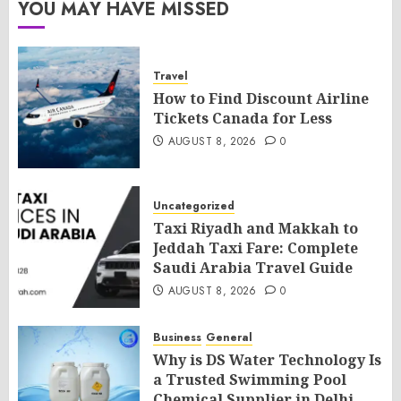
YOU MAY HAVE MISSED
Travel
How to Find Discount Airline
Tickets Canada for Less
AUGUST 8, 2026
0
Uncategorized
Taxi Riyadh and Makkah to
Jeddah Taxi Fare: Complete
Saudi Arabia Travel Guide
AUGUST 8, 2026
0
Business
General
Why is DS Water Technology Is
a Trusted Swimming Pool
Chemical Supplier in Delhi