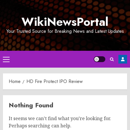
Skip
to
WikiNewsPortal
content
Your Trusted Source for Breaking News and Latest Updates
Primary
Menu
Home
HD Fire Protect IPO Review
Nothing Found
It seems we can’t find what you’re looking for.
Perhaps searching can help.