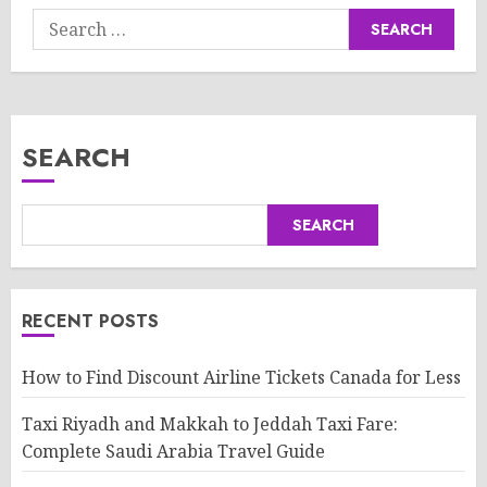
Search
for:
SEARCH
SEARCH
RECENT POSTS
How to Find Discount Airline Tickets Canada for Less
Taxi Riyadh and Makkah to Jeddah Taxi Fare:
Complete Saudi Arabia Travel Guide