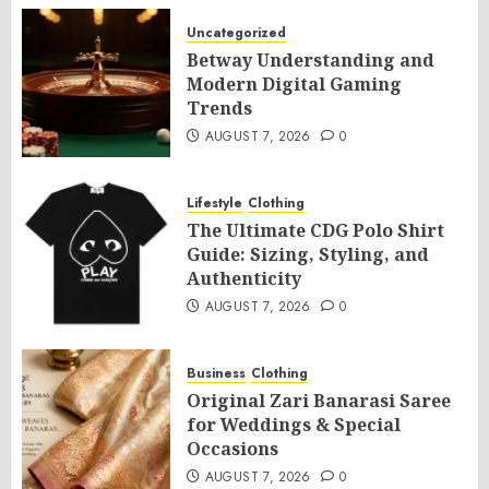
Uncategorized
Betway Understanding and
Modern Digital Gaming
Trends
AUGUST 7, 2026
0
Lifestyle
Clothing
The Ultimate CDG Polo Shirt
Guide: Sizing, Styling, and
Authenticity
AUGUST 7, 2026
0
Business
Clothing
Original Zari Banarasi Saree
for Weddings & Special
Occasions
AUGUST 7, 2026
0