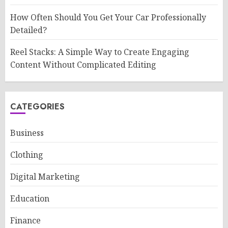
How Often Should You Get Your Car Professionally
Detailed?
Reel Stacks: A Simple Way to Create Engaging
Content Without Complicated Editing
CATEGORIES
Business
Clothing
Digital Marketing
Education
Finance