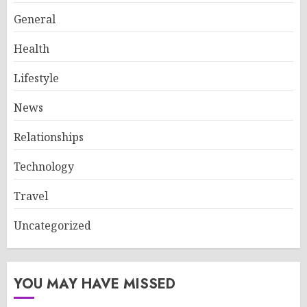
General
Health
Lifestyle
News
Relationships
Technology
Travel
Uncategorized
YOU MAY HAVE MISSED