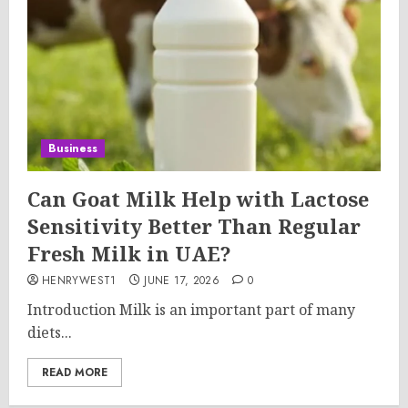
Business
Can Goat Milk Help with Lactose
Sensitivity Better Than Regular
Fresh Milk in UAE?
HENRYWEST1
JUNE 17, 2026
0
Introduction Milk is an important part of many
diets...
READ MORE