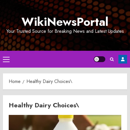
Skip
to
WikiNewsPortal
content
Your Trusted Source for Breaking News and Latest Updates
Primary
Menu
Home
Healthy Dairy Choices\
Healthy Dairy Choices\