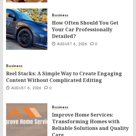
Business
How Often Should You Get
Your Car Professionally
Detailed?
AUGUST 6, 2026
0
Business
Reel Stacks: A Simple Way to Create Engaging
Content Without Complicated Editing
AUGUST 6, 2026
0
Business
Improve Home Services:
Transforming Homes with
Reliable Solutions and Quality
Care