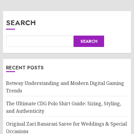
SEARCH
SEARCH
RECENT POSTS
Betway Understanding and Modern Digital Gaming
Trends
The Ultimate CDG Polo Shirt Guide: Sizing, Styling,
and Authenticity
Original Zari Banarasi Saree for Weddings & Special
Occasions