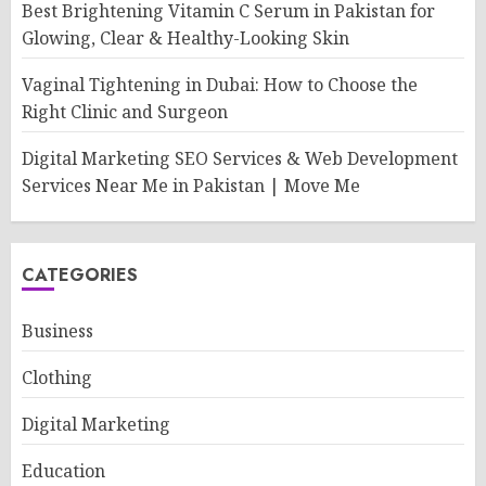
Best Brightening Vitamin C Serum in Pakistan for
Glowing, Clear & Healthy-Looking Skin
Vaginal Tightening in Dubai: How to Choose the
Right Clinic and Surgeon
Digital Marketing SEO Services & Web Development
Services Near Me in Pakistan | Move Me
CATEGORIES
Business
Clothing
Digital Marketing
Education