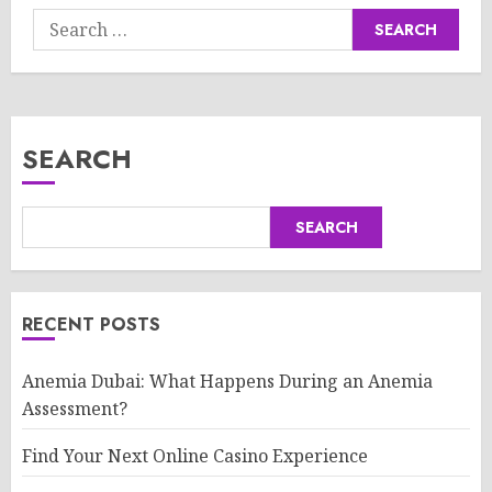
Search
for:
SEARCH
SEARCH
RECENT POSTS
Anemia Dubai: What Happens During an Anemia
Assessment?
Find Your Next Online Casino Experience