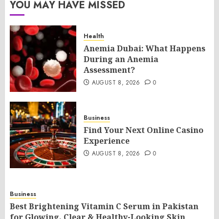
YOU MAY HAVE MISSED
Health
Anemia Dubai: What Happens
During an Anemia
Assessment?
AUGUST 8, 2026
0
Business
Find Your Next Online Casino
Experience
AUGUST 8, 2026
0
Business
Best Brightening Vitamin C Serum in Pakistan
for Glowing, Clear & Healthy-Looking Skin