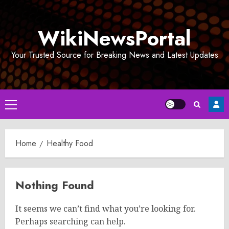
Skip
to
WikiNewsPortal
content
Your Trusted Source for Breaking News and Latest Updates
Primary
Menu
Home
Healthy Food
Nothing Found
It seems we can’t find what you’re looking for.
Perhaps searching can help.