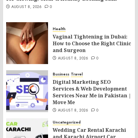
AUGUST 8, 2026
0
Health
Vaginal Tightening in Dubai:
How to Choose the Right Clinic
and Surgeon
AUGUST 8, 2026
0
Business
Travel
Digital Marketing SEO
Services & Web Development
Services Near Me in Pakistan |
Move Me
AUGUST 8, 2026
0
Uncategorized
Wedding Car Rental Karachi
and Karachi Airport Car