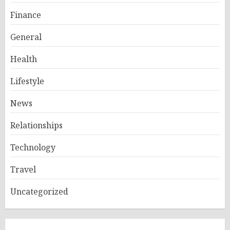
Finance
General
Health
Lifestyle
News
Relationships
Technology
Travel
Uncategorized