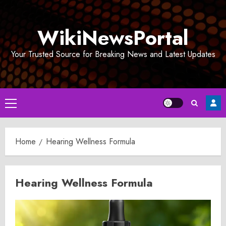
Skip
to
WikiNewsPortal
content
Your Trusted Source for Breaking News and Latest Updates
Primary
Menu
Home
Hearing Wellness Formula
Hearing Wellness Formula