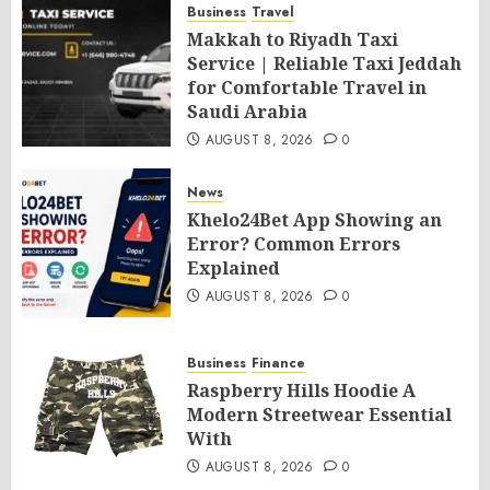
Business
Travel
Makkah to Riyadh Taxi
Service | Reliable Taxi Jeddah
for Comfortable Travel in
Saudi Arabia
AUGUST 8, 2026
0
News
Khelo24Bet App Showing an
Error? Common Errors
Explained
AUGUST 8, 2026
0
Business
Finance
Raspberry Hills Hoodie A
Modern Streetwear Essential
With
AUGUST 8, 2026
0