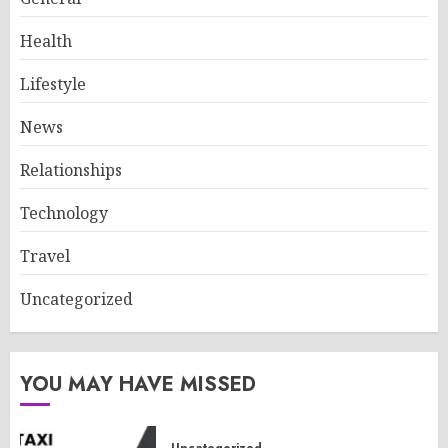
Health
Lifestyle
News
Relationships
Technology
Travel
Uncategorized
YOU MAY HAVE MISSED