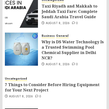
Uncategorized
Taxi Riyadh and Makkah to
Jeddah Taxi Fare: Complete
Saudi Arabia Travel Guide
AUGUST 8, 2026
0
Business
General
Why is DS Water Technology Is
a Trusted Swimming Pool
Chemical Supplier in Delhi
NCR?
AUGUST 8, 2026
0
Uncategorized
7 Things to Consider Before Hiring Equipment
for Your Next Project
AUGUST 8, 2026
0