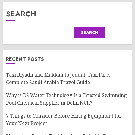
SEARCH
SEARCH
RECENT POSTS
Taxi Riyadh and Makkah to Jeddah Taxi Fare:
Complete Saudi Arabia Travel Guide
Why is DS Water Technology Is a Trusted Swimming
Pool Chemical Supplier in Delhi NCR?
7 Things to Consider Before Hiring Equipment for
Your Next Project