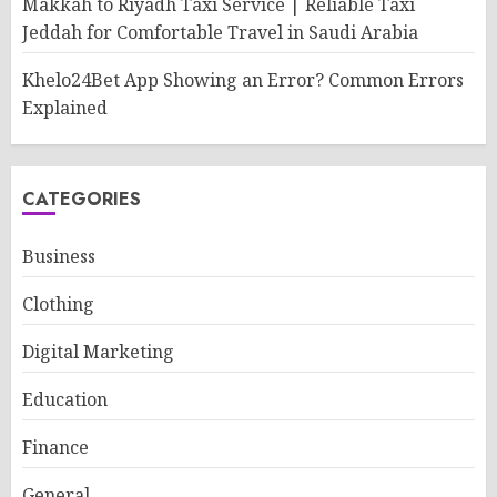
Makkah to Riyadh Taxi Service | Reliable Taxi
Jeddah for Comfortable Travel in Saudi Arabia
Khelo24Bet App Showing an Error? Common Errors
Explained
CATEGORIES
Business
Clothing
Digital Marketing
Education
Finance
General