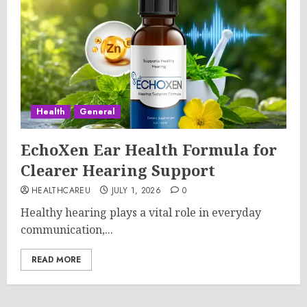
Health
General
EchoXen Ear Health Formula for
Clearer Hearing Support
HEALTHCAREU
JULY 1, 2026
0
Healthy hearing plays a vital role in everyday
communication,...
READ MORE