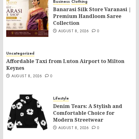
Business
Clothing
Banarasi Silk Store Varanasi |
Premium Handloom Saree
Collection
AUGUST 8, 2026
0
Uncategorized
Affordable Taxi from Luton Airport to Milton
Keynes
AUGUST 8, 2026
0
Lifestyle
Denim Tears: A Stylish and
Comfortable Choice for
Modern Streetwear
AUGUST 8, 2026
0