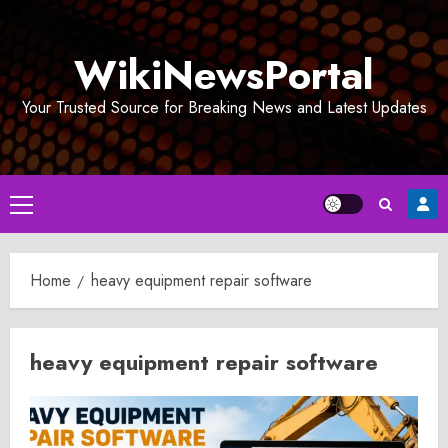
Skip
to
WikiNewsPortal
content
Your Trusted Source for Breaking News and Latest Updates
Primary
Menu
Home
heavy equipment repair software
heavy equipment repair software