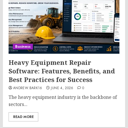
Business
Heavy Equipment Repair
Software: Features, Benefits, and
Best Practices for Success
ANDREW.BARK16
JUNE 4, 2026
0
The heavy equipment industry is the backbone of
sectors...
READ MORE