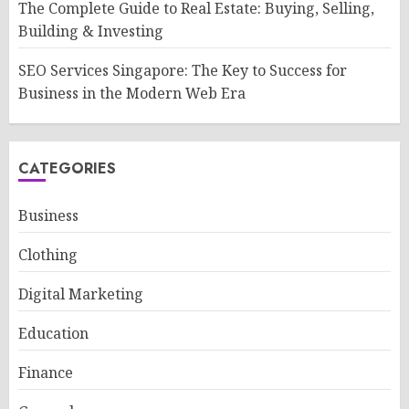
The Complete Guide to Real Estate: Buying, Selling,
Building & Investing
SEO Services Singapore: The Key to Success for
Business in the Modern Web Era
CATEGORIES
Business
Clothing
Digital Marketing
Education
Finance