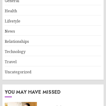
General
Health
Lifestyle
News
Relationships
Technology
Travel
Uncategorized
YOU MAY HAVE MISSED