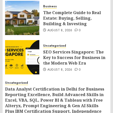
Business
The Complete Guide to Real
Estate: Buying, Selling,
Building & Investing
AUGUST 8, 2026
0
Uncategorized
SEO Services Singapore: The
Key to Success for Business in
the Modern Web Era
AUGUST 8, 2026
0
Uncategorized
Data Analyst Certification in Delhi for Business
Reporting Excellence, Build Advanced Skills in
Excel, VBA, SQL, Power BI & Tableau with Free
Alteryx, Prompt Engineering & Gen AI Skills
Plus IBM Certification Support, Independence