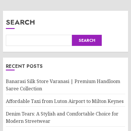
SEARCH
SEARCH
RECENT POSTS
Banarasi Silk Store Varanasi | Premium Handloom
Saree Collection
Affordable Taxi from Luton Airport to Milton Keynes
Denim Tears: A Stylish and Comfortable Choice for
Modern Streetwear