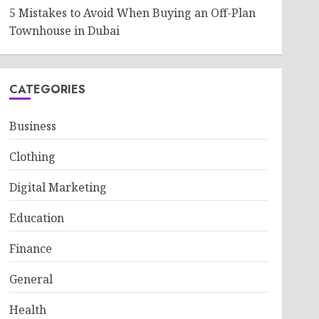
5 Mistakes to Avoid When Buying an Off-Plan
Townhouse in Dubai
CATEGORIES
Business
Clothing
Digital Marketing
Education
Finance
General
Health