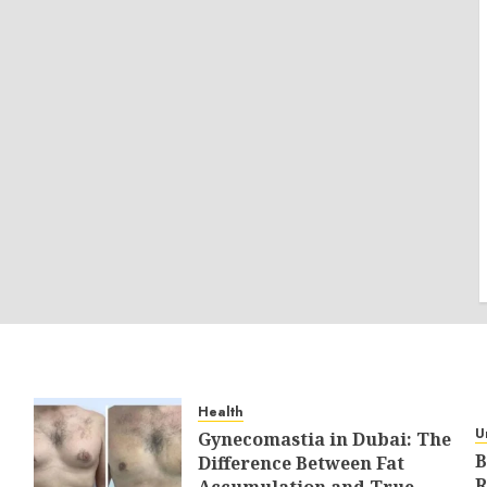
Health
U
Gynecomastia in Dubai: The
B
Difference Between Fat
R