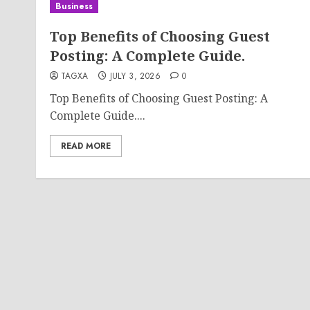
Business
Top Benefits of Choosing Guest
Posting: A Complete Guide.
TAGXA
JULY 3, 2026
0
Top Benefits of Choosing Guest Posting: A
Complete Guide....
READ MORE