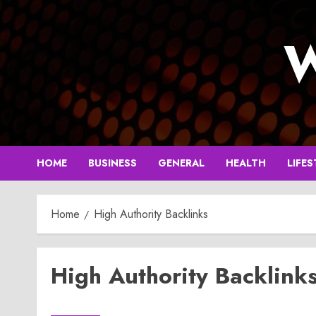
Skip
to
W
content
HOME
BUSINESS
GENERAL
HEALTH
LIFES
Home
High Authority Backlinks
High Authority Backlink