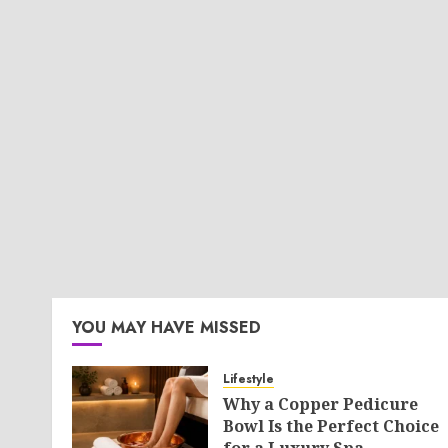
YOU MAY HAVE MISSED
Lifestyle
Why a Copper Pedicure
Bowl Is the Perfect Choice