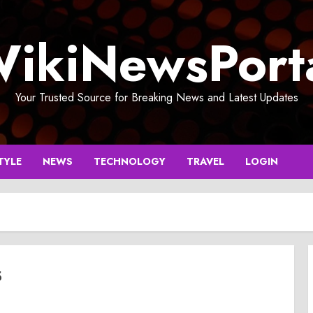
ikiNewsPort
Your Trusted Source for Breaking News and Latest Updates
TYLE
NEWS
TECHNOLOGY
TRAVEL
LOGIN
s