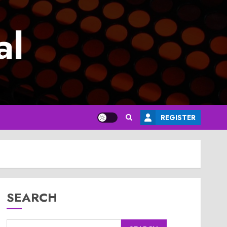
al
REGISTER
SEARCH