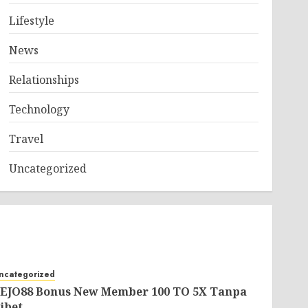
Lifestyle
News
Relationships
Technology
Travel
Uncategorized
ncategorized
EJO88 Bonus New Member 100 TO 5X Tanpa
ibet