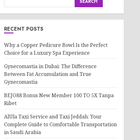
SEARCH
RECENT POSTS
Why a Copper Pedicure Bowl Is the Perfect
Choice for a Luxury Spa Experience
Gynecomastia in Dubai: The Difference
Between Fat Accumulation and True
Gynecomastia
BEJO88 Bonus New Member 100 TO 5X Tanpa
Ribet
AlUla Taxi Service and Taxi Jeddah: Your
Complete Guide to Comfortable Transportation
in Saudi Arabia