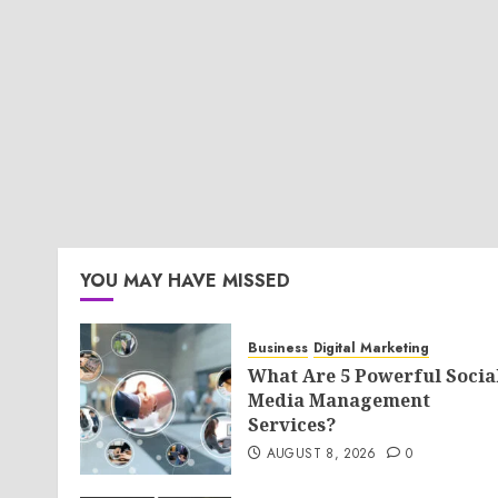
YOU MAY HAVE MISSED
Business
Digital Marketing
What Are 5 Powerful Socia
Media Management
Services?
AUGUST 8, 2026
0