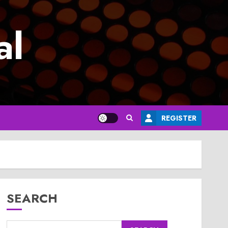
al
REGISTER
SEARCH