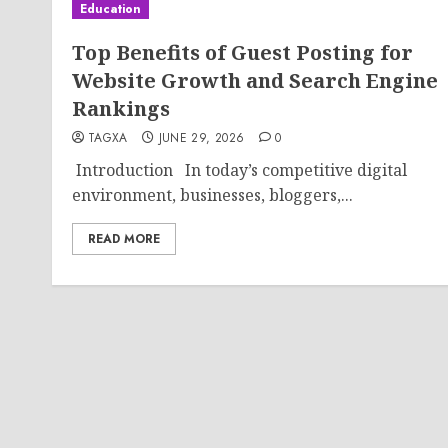
Education
Top Benefits of Guest Posting for
Website Growth and Search Engine
Rankings
TAGXA
JUNE 29, 2026
0
Introduction In today’s competitive digital
environment, businesses, bloggers,...
READ MORE