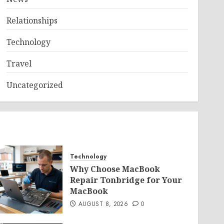
Relationships
Technology
Travel
Uncategorized
Technology
Why Choose MacBook
Repair Tonbridge for Your
MacBook
AUGUST 8, 2026
0