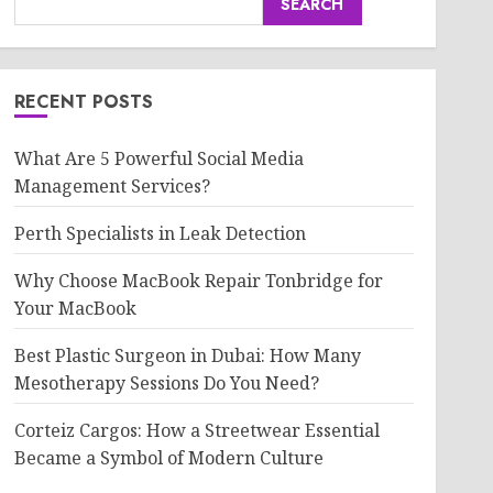
SEARCH
RECENT POSTS
What Are 5 Powerful Social Media
Management Services?
Perth Specialists in Leak Detection
Why Choose MacBook Repair Tonbridge for
Your MacBook
Best Plastic Surgeon in Dubai: How Many
Mesotherapy Sessions Do You Need?
Corteiz Cargos: How a Streetwear Essential
Became a Symbol of Modern Culture