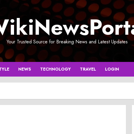
ikiNewsPort
Your Trusted Source for Breaking News and Latest Updates
TYLE
NEWS
TECHNOLOGY
TRAVEL
LOGIN