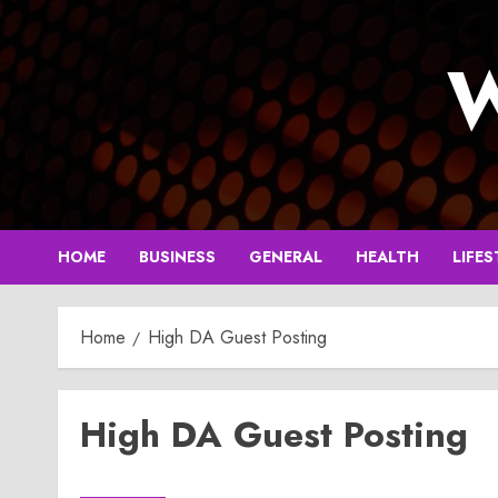
Skip
to
W
content
HOME
BUSINESS
GENERAL
HEALTH
LIFES
Home
High DA Guest Posting
High DA Guest Posting