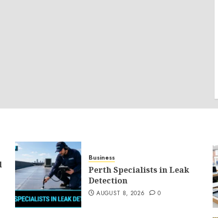
Business
l
Perth Specialists in Leak
Detection
AUGUST 8, 2026
0