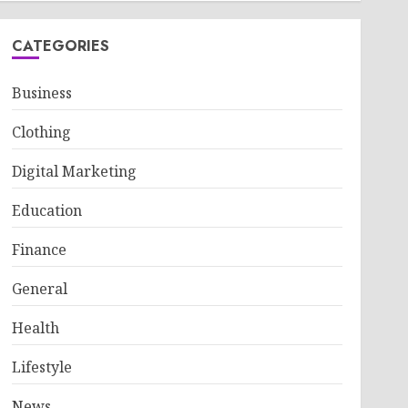
CATEGORIES
Business
Clothing
Digital Marketing
Education
Finance
General
Health
Lifestyle
News