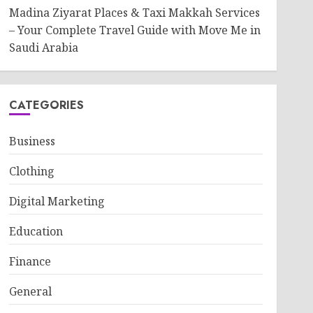
Madina Ziyarat Places & Taxi Makkah Services
– Your Complete Travel Guide with Move Me in
Saudi Arabia
CATEGORIES
Business
Clothing
Digital Marketing
Education
Finance
General