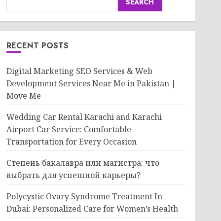
SEARCH
RECENT POSTS
Digital Marketing SEO Services & Web
Development Services Near Me in Pakistan |
Move Me
Wedding Car Rental Karachi and Karachi
Airport Car Service: Comfortable
Transportation for Every Occasion
Степень бакалавра или магистра: что
выбрать для успешной карьеры?
Polycystic Ovary Syndrome Treatment In
Dubai: Personalized Care for Women’s Health