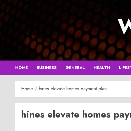
Skip
to
W
content
HOME
BUSINESS
GENERAL
HEALTH
LIFES
Home
hines elevate homes payment plan
hines elevate homes pay