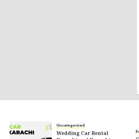
Uncategorized
E
Wedding Car Rental