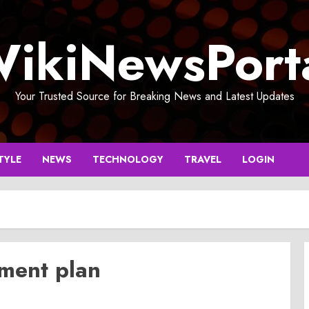
ikiNewsPort
Your Trusted Source for Breaking News and Latest Updates
TYLE
NEWS
TECHNOLOGY
TRAVEL
LOGIN
ment plan