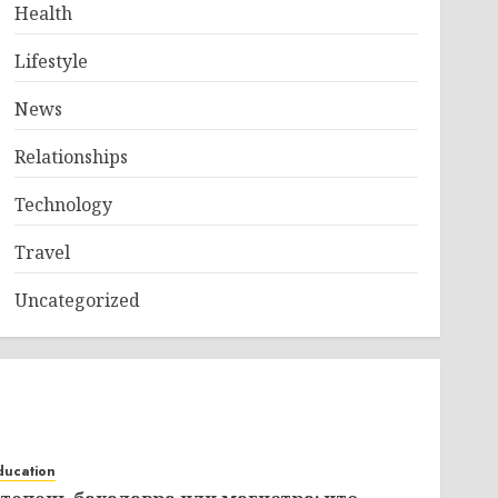
Health
Lifestyle
News
Relationships
Technology
Travel
Uncategorized
ducation