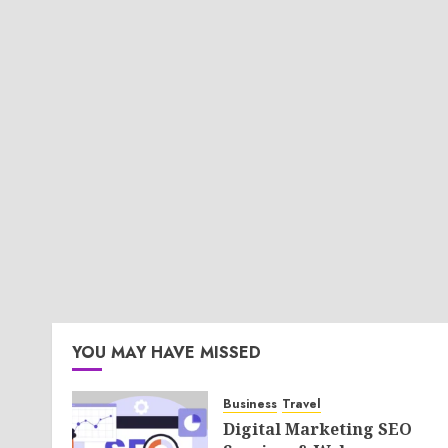
YOU MAY HAVE MISSED
Business
Travel
Digital Marketing SEO