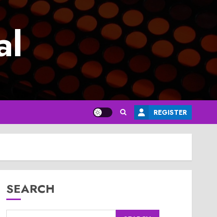
al
REGISTER
SEARCH