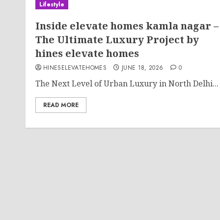
Lifestyle
Inside elevate homes kamla nagar –
The Ultimate Luxury Project by
hines elevate homes
HINESELEVATEHOMES
JUNE 18, 2026
0
The Next Level of Urban Luxury in North Delhi...
READ MORE