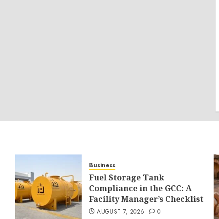
Business
Fuel Storage Tank
Compliance in the GCC: A
Facility Manager’s Checklist
AUGUST 7, 2026
0