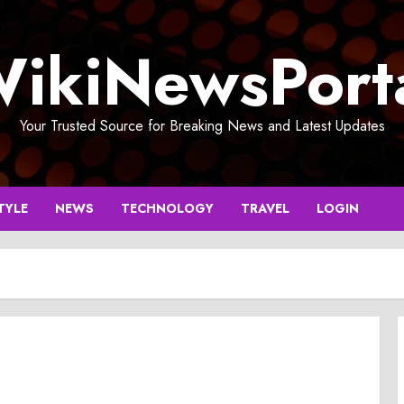
ikiNewsPort
Your Trusted Source for Breaking News and Latest Updates
TYLE
NEWS
TECHNOLOGY
TRAVEL
LOGIN