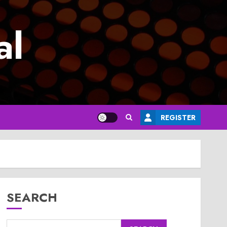
al
REGISTER
SEARCH