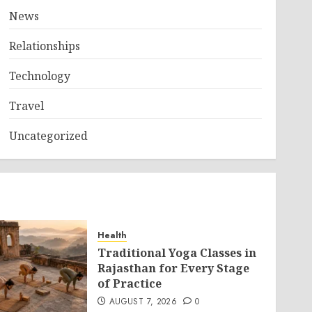
News
Relationships
Technology
Travel
Uncategorized
Health
Traditional Yoga Classes in
Rajasthan for Every Stage
of Practice
AUGUST 7, 2026
0