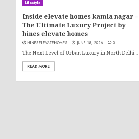
Lifestyle
Inside elevate homes kamla nagar –
The Ultimate Luxury Project by
hines elevate homes
HINESELEVATEHOMES
JUNE 18, 2026
0
The Next Level of Urban Luxury in North Delhi...
READ MORE