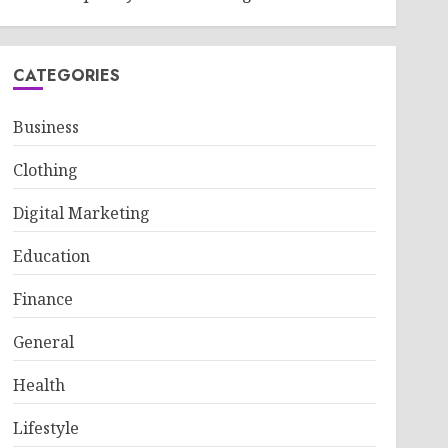
CATEGORIES
Business
Clothing
Digital Marketing
Education
Finance
General
Health
Lifestyle