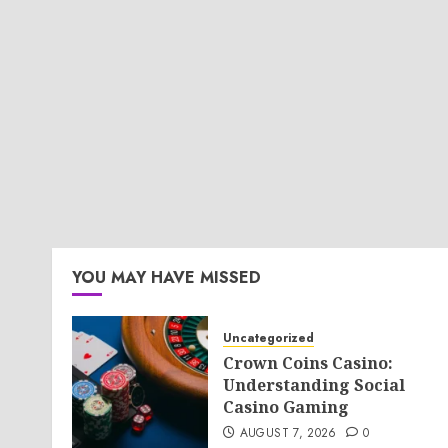
YOU MAY HAVE MISSED
Uncategorized
Crown Coins Casino:
Understanding Social
Casino Gaming
AUGUST 7, 2026
0