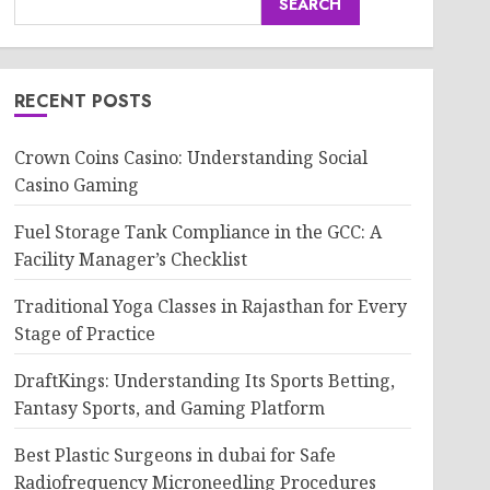
SEARCH
RECENT POSTS
Crown Coins Casino: Understanding Social
Casino Gaming
Fuel Storage Tank Compliance in the GCC: A
Facility Manager’s Checklist
Traditional Yoga Classes in Rajasthan for Every
Stage of Practice
DraftKings: Understanding Its Sports Betting,
Fantasy Sports, and Gaming Platform
Best Plastic Surgeons in dubai for Safe
Radiofrequency Microneedling Procedures