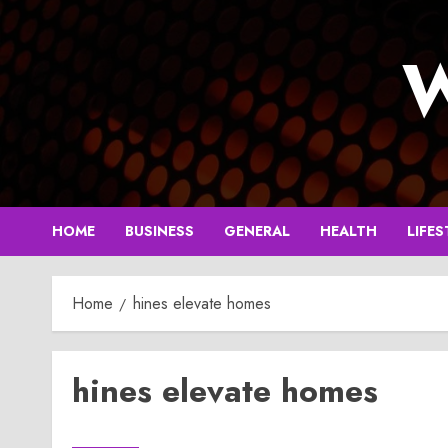
Skip
to
W
content
HOME
BUSINESS
GENERAL
HEALTH
LIFES
Home
hines elevate homes
hines elevate homes