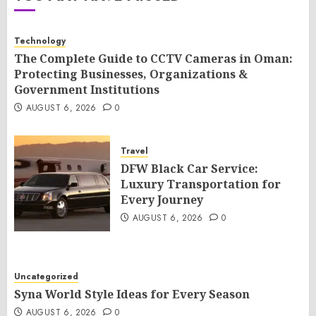
Technology
The Complete Guide to CCTV Cameras in Oman:
Protecting Businesses, Organizations &
Government Institutions
AUGUST 6, 2026
0
Travel
DFW Black Car Service:
Luxury Transportation for
Every Journey
AUGUST 6, 2026
0
Uncategorized
Syna World Style Ideas for Every Season
AUGUST 6, 2026
0