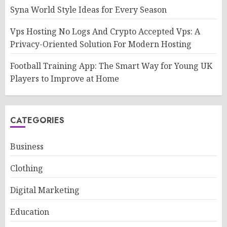
Syna World Style Ideas for Every Season
Vps Hosting No Logs And Crypto Accepted Vps: A
Privacy-Oriented Solution For Modern Hosting
Football Training App: The Smart Way for Young UK
Players to Improve at Home
CATEGORIES
Business
Clothing
Digital Marketing
Education