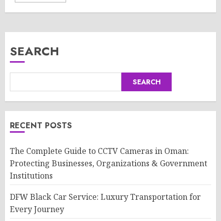
SEARCH
SEARCH
RECENT POSTS
The Complete Guide to CCTV Cameras in Oman:
Protecting Businesses, Organizations & Government
Institutions
DFW Black Car Service: Luxury Transportation for
Every Journey