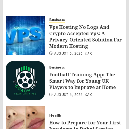
Business
Vps Hosting No Logs And
Crypto Accepted Vps: A
Privacy-Oriented Solution For
Modern Hosting
AUGUST 6, 2026
0
Business
Football Training App: The
Smart Way for Young UK
Players to Improve at Home
AUGUST 6, 2026
0
Health
How to Prepare for Your First