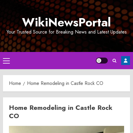
Skip
to
WikiNewsPortal
content
Your Trusted Source for Breaking News and Latest Updates
Primary
Menu
Home
Home Remodeling in Castle Rock CO
Home Remodeling in Castle Rock
CO