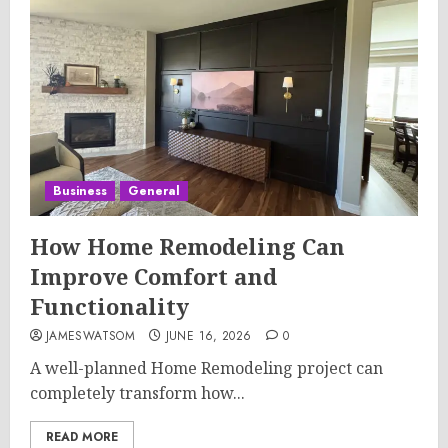
Business
General
How Home Remodeling Can
Improve Comfort and
Functionality
JAMESWATSOM
JUNE 16, 2026
0
A well-planned Home Remodeling project can
completely transform how...
READ MORE