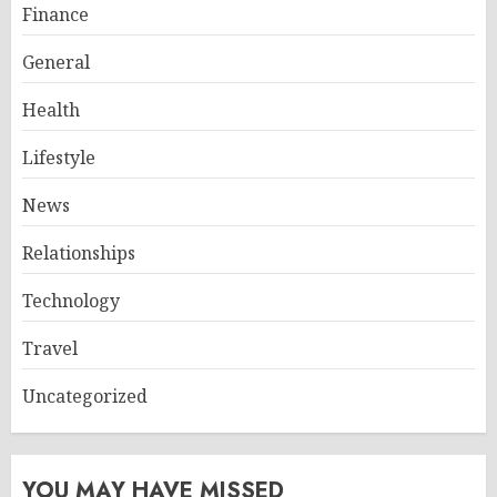
Finance
General
Health
Lifestyle
News
Relationships
Technology
Travel
Uncategorized
YOU MAY HAVE MISSED