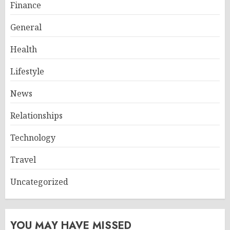
Finance
General
Health
Lifestyle
News
Relationships
Technology
Travel
Uncategorized
YOU MAY HAVE MISSED