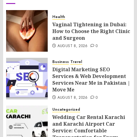
Health
Vaginal Tightening in Dubai:
How to Choose the Right Clinic
and Surgeon
AUGUST 8, 2026
0
Business
Travel
Digital Marketing SEO
Services & Web Development
Services Near Me in Pakistan |
Move Me
AUGUST 8, 2026
0
Uncategorized
Wedding Car Rental Karachi
and Karachi Airport Car
Service: Comfortable