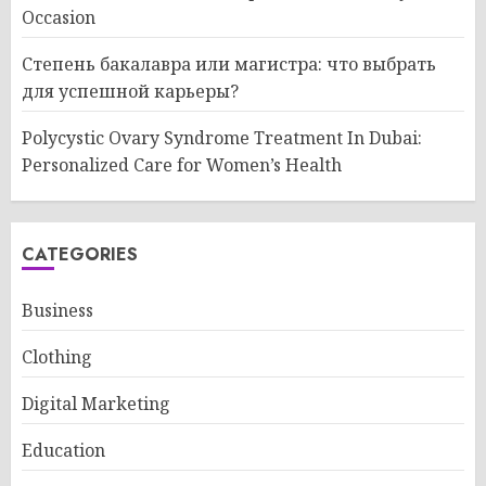
Occasion
Степень бакалавра или магистра: что выбрать
для успешной карьеры?
Polycystic Ovary Syndrome Treatment In Dubai:
Personalized Care for Women’s Health
CATEGORIES
Business
Clothing
Digital Marketing
Education