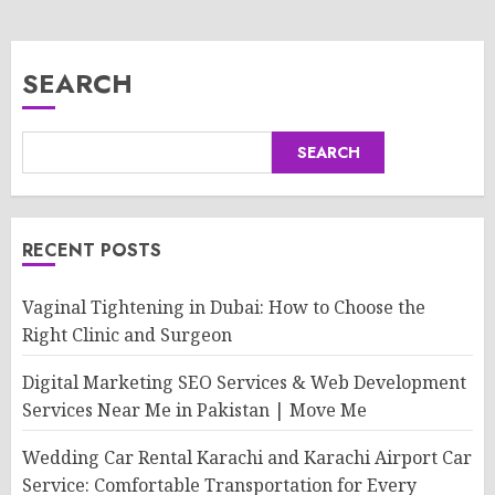
SEARCH
SEARCH
RECENT POSTS
Vaginal Tightening in Dubai: How to Choose the
Right Clinic and Surgeon
Digital Marketing SEO Services & Web Development
Services Near Me in Pakistan | Move Me
Wedding Car Rental Karachi and Karachi Airport Car
Service: Comfortable Transportation for Every