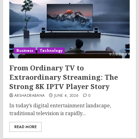
Business
Technology
From Ordinary TV to
Extraordinary Streaming: The
Strong 8K IPTV Player Story
ARSHADRABANA
JUNE 4, 2026
0
In today’s digital entertainment landscape,
traditional television is rapidly...
READ MORE