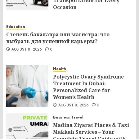
Transportation for Every
Occasion
AUGUST 8, 2026
0
Education
Степень бакалавра или магистра: что
выбрать для успешной карьеры?
AUGUST 8, 2026
0
Health
Polycystic Ovary Syndrome
Treatment In Dubai:
Personalized Care for
Women’s Health
AUGUST 8, 2026
0
Business
Travel
Madina Ziyarat Places & Taxi
Makkah Services – Your
Complete Travel Guide with