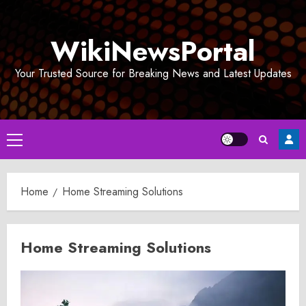
Skip
to
WikiNewsPortal
content
Your Trusted Source for Breaking News and Latest Updates
Primary
Menu
Home
Home Streaming Solutions
Home Streaming Solutions