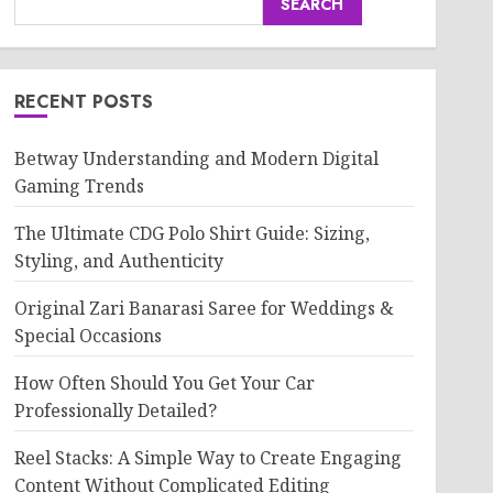
SEARCH
RECENT POSTS
Betway Understanding and Modern Digital
Gaming Trends
The Ultimate CDG Polo Shirt Guide: Sizing,
Styling, and Authenticity
Original Zari Banarasi Saree for Weddings &
Special Occasions
How Often Should You Get Your Car
Professionally Detailed?
Reel Stacks: A Simple Way to Create Engaging
Content Without Complicated Editing