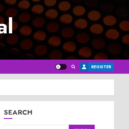
al
REGISTER
SEARCH