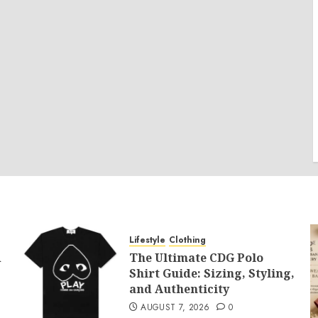
Lifestyle
Clothing
d
The Ultimate CDG Polo
Shirt Guide: Sizing, Styling,
and Authenticity
AUGUST 7, 2026
0