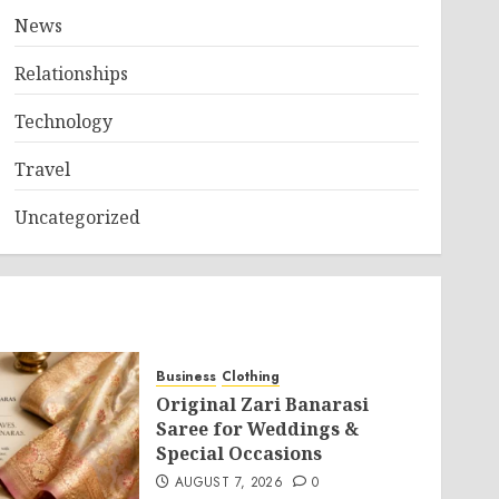
News
Relationships
Technology
Travel
Uncategorized
Business
Clothing
Original Zari Banarasi
Saree for Weddings &
Special Occasions
AUGUST 7, 2026
0