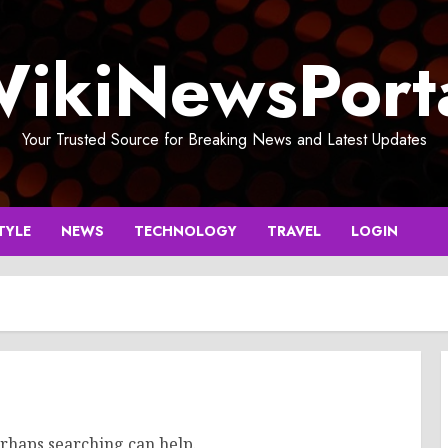
ikiNewsPort
Your Trusted Source for Breaking News and Latest Updates
TYLE
NEWS
TECHNOLOGY
TRAVEL
LOGIN
erhaps searching can help.