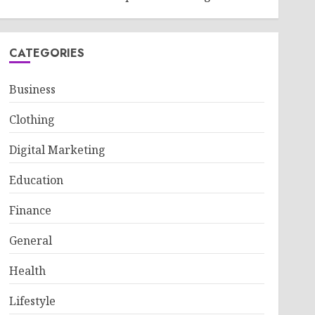
CATEGORIES
Business
Clothing
Digital Marketing
Education
Finance
General
Health
Lifestyle