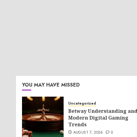
YOU MAY HAVE MISSED
Uncategorized
Betway Understanding an
Modern Digital Gaming
Trends
AUGUST 7, 2026
0