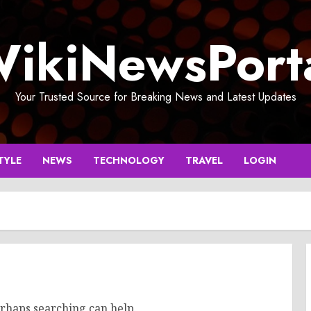
ikiNewsPort
Your Trusted Source for Breaking News and Latest Updates
TYLE
NEWS
TECHNOLOGY
TRAVEL
LOGIN
erhaps searching can help.