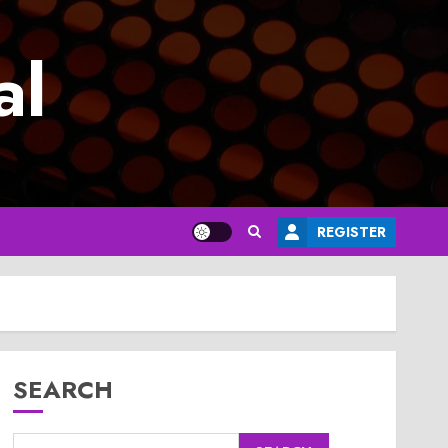
al
REGISTER
SEARCH