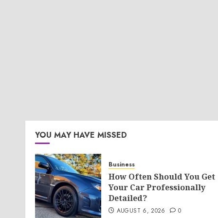
YOU MAY HAVE MISSED
Business
How Often Should You Get
Your Car Professionally
Detailed?
AUGUST 6, 2026
0