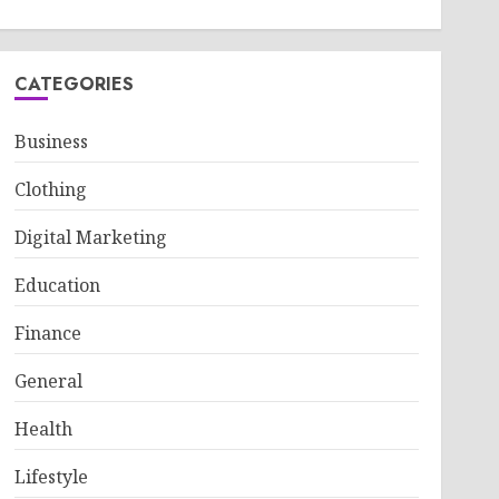
CATEGORIES
Business
Clothing
Digital Marketing
Education
Finance
General
Health
Lifestyle