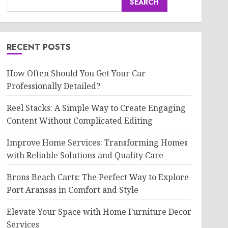
SEARCH
RECENT POSTS
How Often Should You Get Your Car
Professionally Detailed?
Reel Stacks: A Simple Way to Create Engaging
Content Without Complicated Editing
Improve Home Services: Transforming Homes
with Reliable Solutions and Quality Care
Brons Beach Carts: The Perfect Way to Explore
Port Aransas in Comfort and Style
Elevate Your Space with Home Furniture Decor
Services