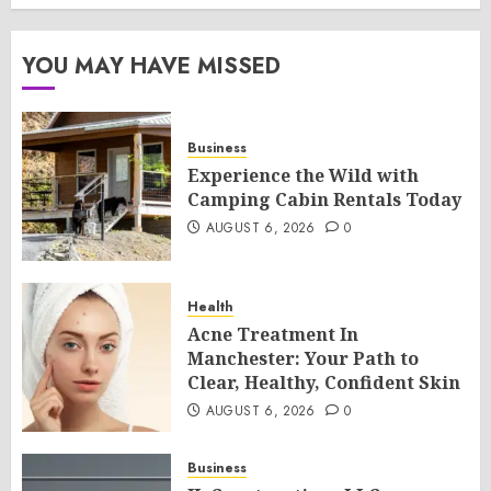
YOU MAY HAVE MISSED
Business
Experience the Wild with
Camping Cabin Rentals Today
AUGUST 6, 2026
0
Health
Acne Treatment In
Manchester: Your Path to
Clear, Healthy, Confident Skin
AUGUST 6, 2026
0
Business