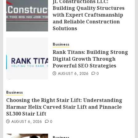
JL Constructions LLC:
Building Quality Structures
with Expert Craftsmanship
and Reliable Construction
Solutions
AUGUST 6, 2026
0
Business
Rank Titans: Building Strong
Digital Growth Through
Powerful SEO Strategies
AUGUST 6, 2026
0
Business
Choosing the Right Stair Lift: Understanding
Harmar Helix Curved Stair Lift and Pinnacle
SL300 Stair Lift
AUGUST 6, 2026
0
Business