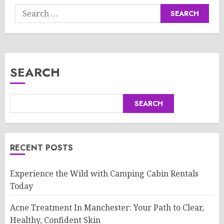
Search
for:
SEARCH
SEARCH
RECENT POSTS
Experience the Wild with Camping Cabin Rentals
Today
Acne Treatment In Manchester: Your Path to Clear,
Healthy, Confident Skin