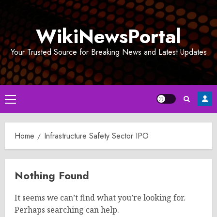
Skip
to
WikiNewsPortal
content
Your Trusted Source for Breaking News and Latest Updates
Primary
Menu
Home
Infrastructure Safety Sector IPO
Nothing Found
It seems we can’t find what you’re looking for.
Perhaps searching can help.