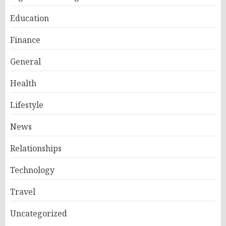
Education
Finance
General
Health
Lifestyle
News
Relationships
Technology
Travel
Uncategorized