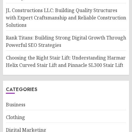
JL Constructions LLC: Building Quality Structures
with Expert Craftsmanship and Reliable Construction
Solutions
Rank Titans: Building Strong Digital Growth Through
Powerful SEO Strategies
Choosing the Right Stair Lift: Understanding Harmar
Helix Curved Stair Lift and Pinnacle SL300 Stair Lift
CATEGORIES
Business
Clothing
Digital Marketing