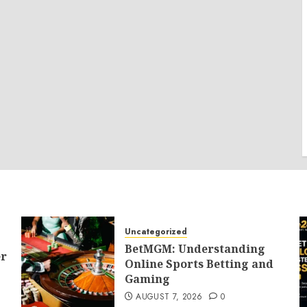
Uncategorized
BetMGM: Understanding
er
Online Sports Betting and
Gaming
AUGUST 7, 2026
0