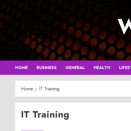
Skip
to
W
content
HOME
BUSINESS
GENERAL
HEALTH
LIFES
Home
IT Training
IT Training