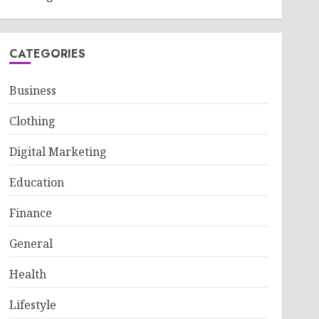
CATEGORIES
Business
Clothing
Digital Marketing
Education
Finance
General
Health
Lifestyle