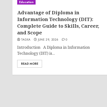
Education
Advantage of Diploma in
Information Technology (DIT):
Complete Guide to Skills, Career,
and Scope
TAGXA
JUNE 29, 2026
0
Introduction A Diploma in Information
Technology (DIT) is...
READ MORE