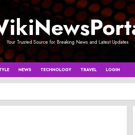
ikiNewsPort
Your Trusted Source for Breaking News and Latest Updates
TYLE
NEWS
TECHNOLOGY
TRAVEL
LOGIN