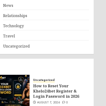
News
Relationships
Technology
Travel
Uncategorized
Uncategorized
How to Reset Your
Khelo24bet Register &
Login Password in 2026
AUGUST 7, 2026
0