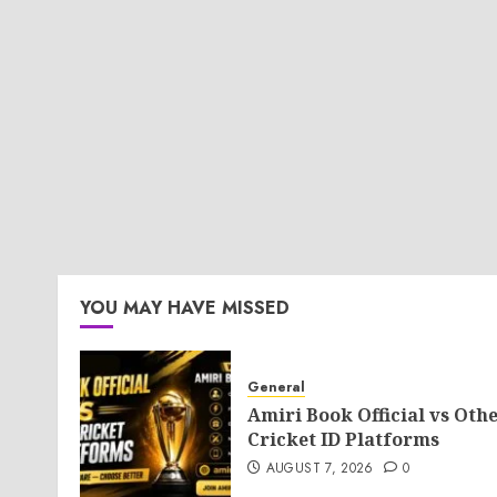
YOU MAY HAVE MISSED
General
Amiri Book Official vs Oth
Cricket ID Platforms
AUGUST 7, 2026
0