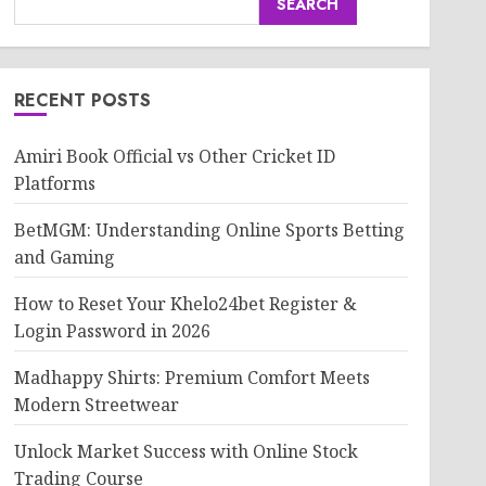
SEARCH
RECENT POSTS
Amiri Book Official vs Other Cricket ID
Platforms
BetMGM: Understanding Online Sports Betting
and Gaming
How to Reset Your Khelo24bet Register &
Login Password in 2026
Madhappy Shirts: Premium Comfort Meets
Modern Streetwear
Unlock Market Success with Online Stock
Trading Course