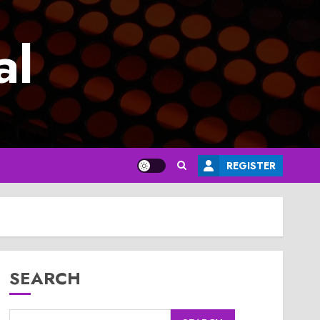
al
REGISTER
SEARCH