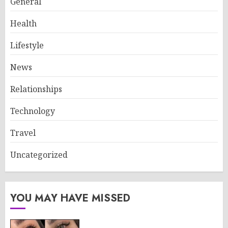
General
Health
Lifestyle
News
Relationships
Technology
Travel
Uncategorized
YOU MAY HAVE MISSED