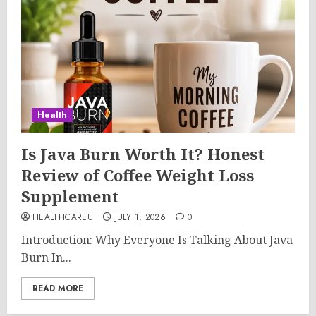
Health
Is Java Burn Worth It? Honest
Review of Coffee Weight Loss
Supplement
HEALTHCAREU
JULY 1, 2026
0
Introduction: Why Everyone Is Talking About Java
Burn In...
READ MORE