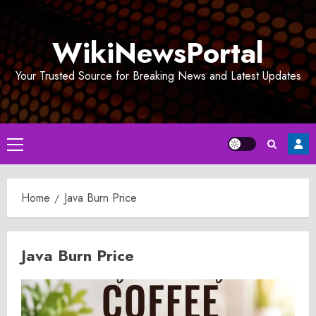
Skip
to
WikiNewsPortal
content
Your Trusted Source for Breaking News and Latest Updates
Primary
Menu
Home
Java Burn Price
Java Burn Price