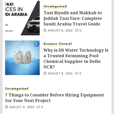
Uncategorized
Taxi Riyadh and Makkah to
Jeddah Taxi Fare: Complete
Saudi Arabia Travel Guide
AUGUST 8, 2026
0
Business
General
Why is DS Water Technology Is
a Trusted Swimming Pool
Chemical Supplier in Delhi
NCR?
AUGUST 8, 2026
0
Uncategorized
7 Things to Consider Before Hiring Equipment
for Your Next Project
AUGUST 8, 2026
0