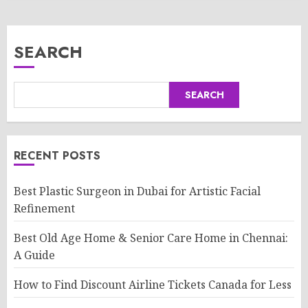
SEARCH
SEARCH
RECENT POSTS
Best Plastic Surgeon in Dubai for Artistic Facial
Refinement
Best Old Age Home & Senior Care Home in Chennai:
A Guide
How to Find Discount Airline Tickets Canada for Less