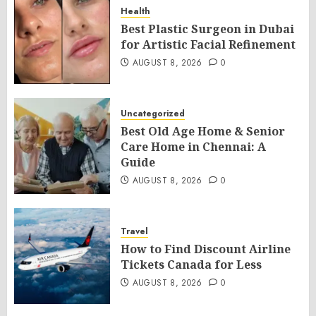
Health
Best Plastic Surgeon in Dubai
for Artistic Facial Refinement
AUGUST 8, 2026
0
Uncategorized
Best Old Age Home & Senior
Care Home in Chennai: A
Guide
AUGUST 8, 2026
0
Travel
How to Find Discount Airline
Tickets Canada for Less
AUGUST 8, 2026
0