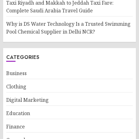
Taxi Riyadh and Makkah to Jeddah Taxi Fare:
Complete Saudi Arabia Travel Guide
Why is DS Water Technology Is a Trusted Swimming
Pool Chemical Supplier in Delhi NCR?
CATEGORIES
Business
Clothing
Digital Marketing
Education
Finance