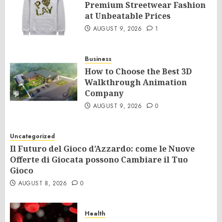
Premium Streetwear Fashion
at Unbeatable Prices
AUGUST 9, 2026
1
Business
How to Choose the Best 3D
Walkthrough Animation
Company
AUGUST 9, 2026
0
Uncategorized
Il Futuro del Gioco d’Azzardo: come le Nuove
Offerte di Giocata possono Cambiare il Tuo
Gioco
AUGUST 8, 2026
0
Health