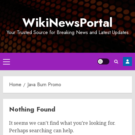
Skip
to
WikiNewsPortal
content
Your Trusted Source for Breaking News and Latest Updates
Primary
Menu
Home
Java Burn Promo
Nothing Found
It seems we can’t find what you’re looking for.
Perhaps searching can help.