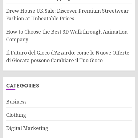
Drew House UK Sale: Discover Premium Streetwear
Fashion at Unbeatable Prices
How to Choose the Best 3D Walkthrough Animation
Company
Il Futuro del Gioco d’Azzardo: come le Nuove Offerte
di Giocata possono Cambiare il Tuo Gioco
CATEGORIES
Business
Clothing
Digital Marketing