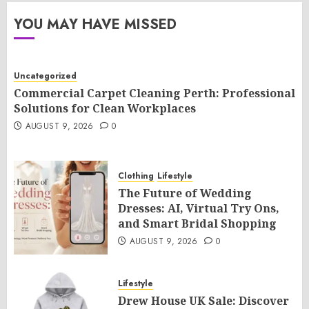
YOU MAY HAVE MISSED
Uncategorized
Commercial Carpet Cleaning Perth: Professional
Solutions for Clean Workplaces
AUGUST 9, 2026
0
Clothing
Lifestyle
The Future of Wedding
Dresses: AI, Virtual Try Ons,
and Smart Bridal Shopping
AUGUST 9, 2026
0
Lifestyle
Drew House UK Sale: Discover