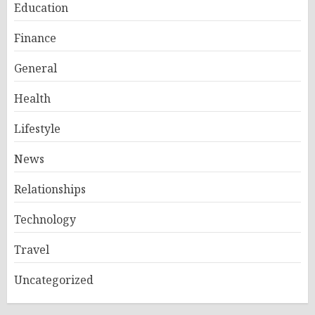
Education
Finance
General
Health
Lifestyle
News
Relationships
Technology
Travel
Uncategorized