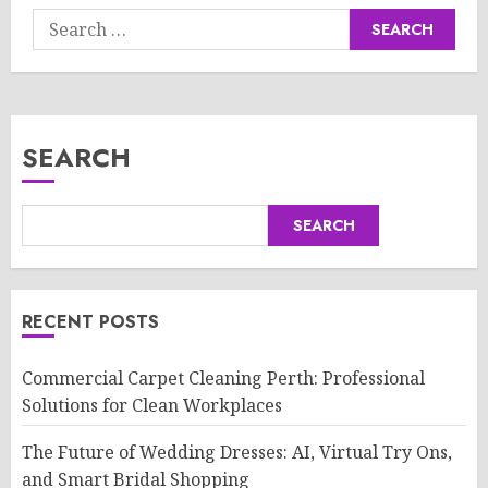
Search
for:
SEARCH
SEARCH
RECENT POSTS
Commercial Carpet Cleaning Perth: Professional
Solutions for Clean Workplaces
The Future of Wedding Dresses: AI, Virtual Try Ons,
and Smart Bridal Shopping