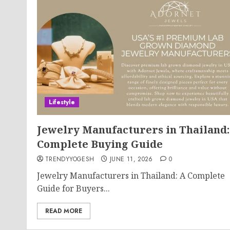
Lifestyle
Jewelry Manufacturers in Thailand:
Complete Buying Guide
TRENDYYOGESH
JUNE 11, 2026
0
Jewelry Manufacturers in Thailand: A Complete
Guide for Buyers...
READ MORE