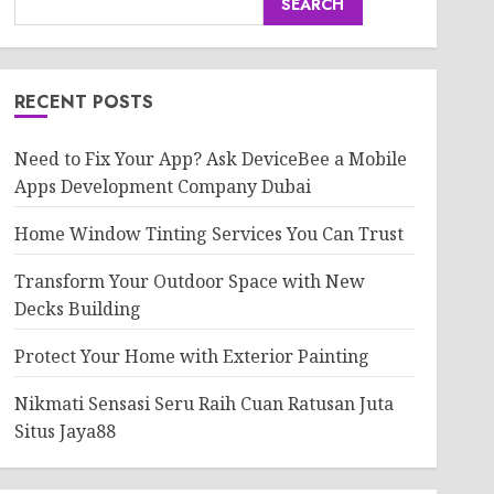
SEARCH
RECENT POSTS
Need to Fix Your App? Ask DeviceBee a Mobile
Apps Development Company Dubai
Home Window Tinting Services You Can Trust
Transform Your Outdoor Space with New
Decks Building
Protect Your Home with Exterior Painting
Nikmati Sensasi Seru Raih Cuan Ratusan Juta
Situs Jaya88