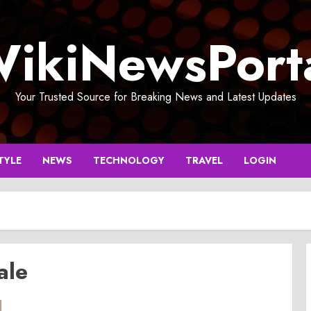
ikiNewsPort
Your Trusted Source for Breaking News and Latest Updates
TYLE
NEWS
TECHNOLOGY
TRAVEL
LOGIN
ale