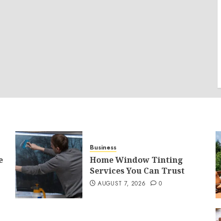
Business
e
Home Window Tinting
Services You Can Trust
AUGUST 7, 2026
0