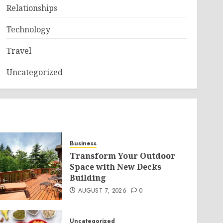
Relationships
Technology
Travel
Uncategorized
Business
Transform Your Outdoor
Space with New Decks
Building
AUGUST 7, 2026
0
Uncategorized