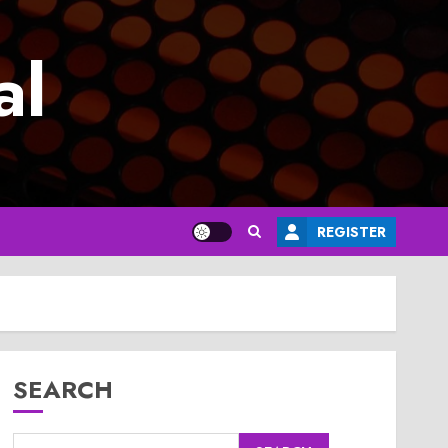
al
REGISTER
SEARCH