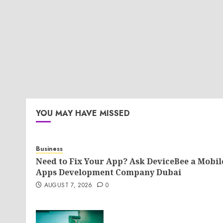
YOU MAY HAVE MISSED
Business
Need to Fix Your App? Ask DeviceBee a Mobil
Apps Development Company Dubai
AUGUST 7, 2026
0