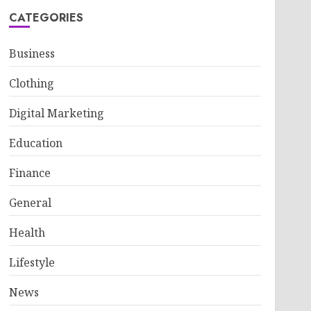
CATEGORIES
Business
Clothing
Digital Marketing
Education
Finance
General
Health
Lifestyle
News