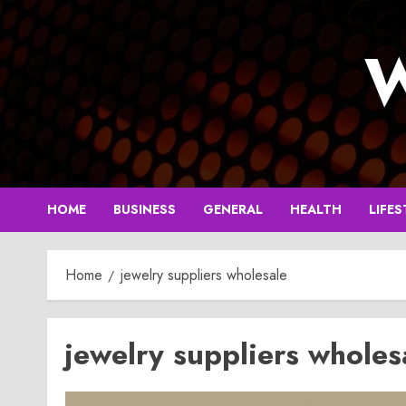
Skip
to
W
content
HOME
BUSINESS
GENERAL
HEALTH
LIFES
Home
jewelry suppliers wholesale
jewelry suppliers wholes