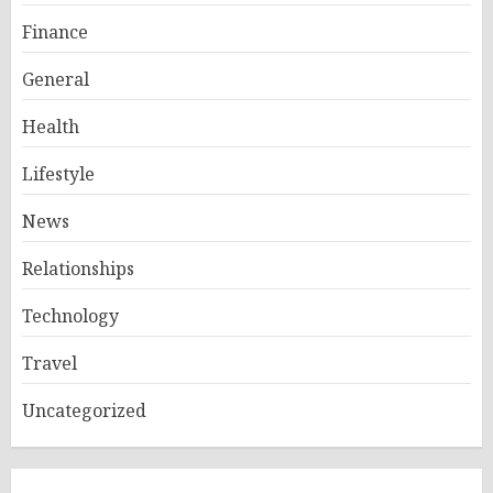
Finance
General
Health
Lifestyle
News
Relationships
Technology
Travel
Uncategorized