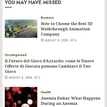
YOU MAY HAVE MISSED
Business
How to Choose the Best 3D
Walkthrough Animation
Company
AUGUST 9, 2026
0
Uncategorized
Il Futuro del Gioco d’Azzardo: come le Nuove
Offerte di Giocata possono Cambiare il Tuo
Gioco
AUGUST 8, 2026
0
Health
Anemia Dubai: What Happens
During an Anemia