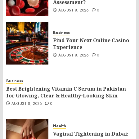
Assessment?
AUGUST 8, 2026
0
Business
Find Your Next Online Casino
Experience
AUGUST 8, 2026
0
Business
Best Brightening Vitamin C Serum in Pakistan
for Glowing, Clear & Healthy-Looking Skin
AUGUST 8, 2026
0
Health
Vaginal Tightening in Dubai: