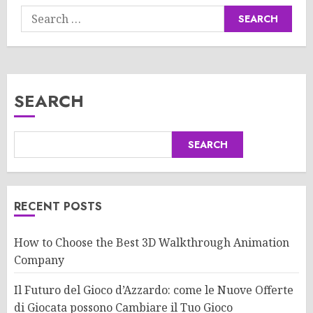
Search
for:
SEARCH
SEARCH
RECENT POSTS
How to Choose the Best 3D Walkthrough Animation
Company
Il Futuro del Gioco d’Azzardo: come le Nuove Offerte
di Giocata possono Cambiare il Tuo Gioco