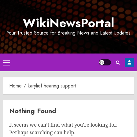
Skip
to
WikiNewsPortal
content
Your Trusted Source for Breaking News and Latest Updates
Primary
Menu
Home
karylief hearing support
Nothing Found
It seems we can’t find what you’re looking for.
Perhaps searching can help.