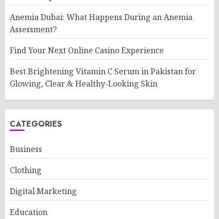
Anemia Dubai: What Happens During an Anemia
Assessment?
Find Your Next Online Casino Experience
Best Brightening Vitamin C Serum in Pakistan for
Glowing, Clear & Healthy-Looking Skin
CATEGORIES
Business
Clothing
Digital Marketing
Education