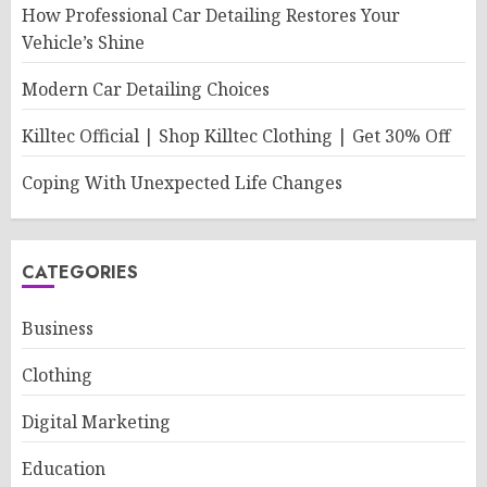
How Professional Car Detailing Restores Your
Vehicle’s Shine
Modern Car Detailing Choices
Killtec Official | Shop Killtec Clothing | Get 30% Off
Coping With Unexpected Life Changes
CATEGORIES
Business
Clothing
Digital Marketing
Education