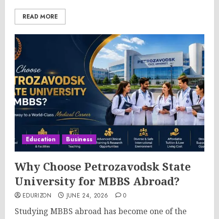
READ MORE
Education
Business
Why Choose Petrozavodsk State
University for MBBS Abroad?
EDURIZON
JUNE 24, 2026
0
Studying MBBS abroad has become one of the