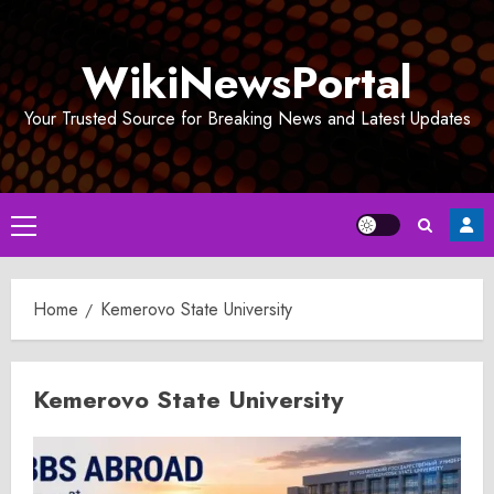
Skip
to
WikiNewsPortal
content
Your Trusted Source for Breaking News and Latest Updates
Primary
Menu
Home
Kemerovo State University
Kemerovo State University