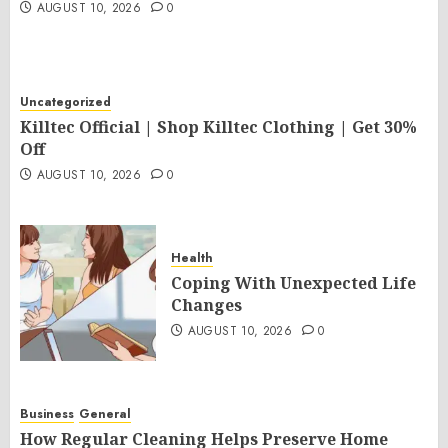
AUGUST 10, 2026
0
Uncategorized
Killtec Official | Shop Killtec Clothing | Get 30%
Off
AUGUST 10, 2026
0
Health
Coping With Unexpected Life
Changes
AUGUST 10, 2026
0
Business
General
How Regular Cleaning Helps Preserve Home