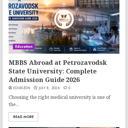
Education
MBBS Abroad at Petrozavodsk
State University: Complete
Admission Guide 2026
EDURIZON
JULY 8, 2026
0
Choosing the right medical university is one of
the...
READ MORE