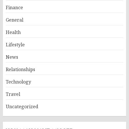
Finance
General
Health
Lifestyle
News
Relationships
Technology
Travel
Uncategorized