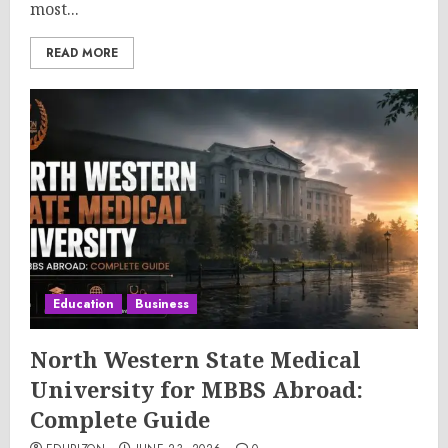
most...
READ MORE
Education
Business
North Western State Medical
University for MBBS Abroad:
Complete Guide