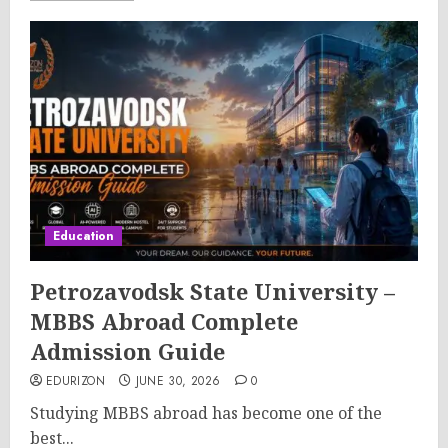
Education
Petrozavodsk State University –
MBBS Abroad Complete
Admission Guide
EDURIZON
JUNE 30, 2026
0
Studying MBBS abroad has become one of the
best...