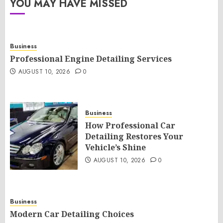
YOU MAY HAVE MISSED
Business
Professional Engine Detailing Services
AUGUST 10, 2026
0
Business
How Professional Car
Detailing Restores Your
Vehicle’s Shine
AUGUST 10, 2026
0
Business
Modern Car Detailing Choices