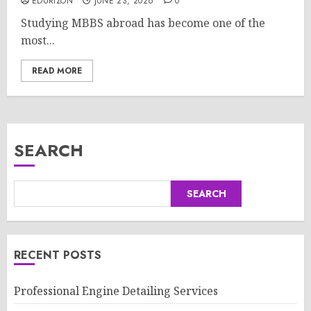
EDURIZON
JUNE 23, 2026
0
Studying MBBS abroad has become one of the
most...
READ MORE
SEARCH
SEARCH
RECENT POSTS
Professional Engine Detailing Services