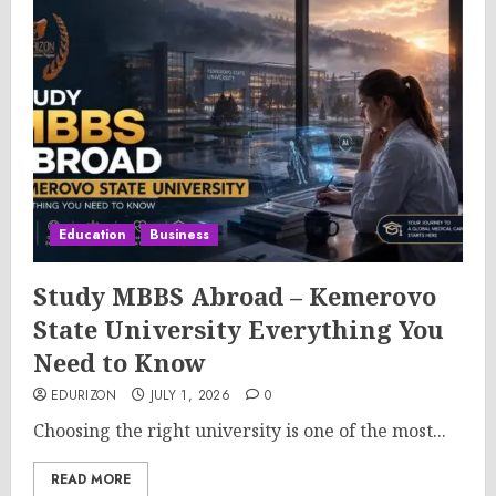
Education
Business
Study MBBS Abroad – Kemerovo
State University Everything You
Need to Know
EDURIZON
JULY 1, 2026
0
Choosing the right university is one of the most...
READ MORE