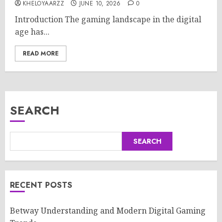
KHELOYAARZZ
JUNE 10, 2026
0
Introduction The gaming landscape in the digital
age has...
READ MORE
SEARCH
SEARCH
RECENT POSTS
Betway Understanding and Modern Digital Gaming