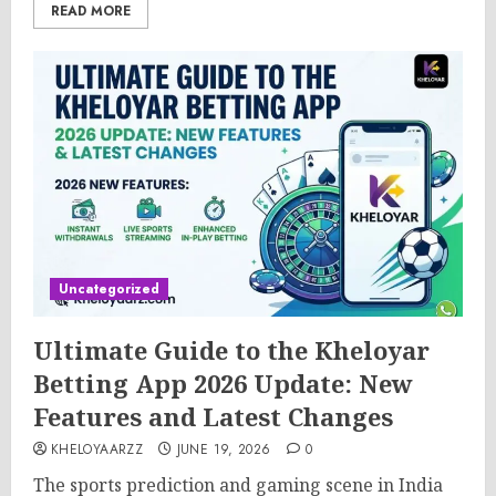
READ MORE
Uncategorized
Ultimate Guide to the Kheloyar
Betting App 2026 Update: New
Features and Latest Changes
KHELOYAARZZ
JUNE 19, 2026
0
The sports prediction and gaming scene in India