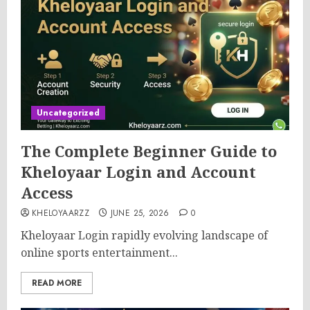
Uncategorized
The Complete Beginner Guide to
Kheloyaar Login and Account
Access
KHELOYAARZZ
JUNE 25, 2026
0
Kheloyaar Login rapidly evolving landscape of
online sports entertainment...
READ MORE