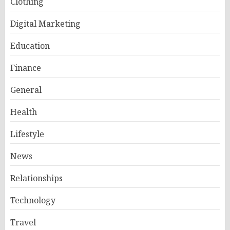
Clothing
Digital Marketing
Education
Finance
General
Health
Lifestyle
News
Relationships
Technology
Travel