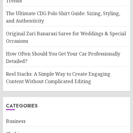
Trends
The Ultimate CDG Polo Shirt Guide: Sizing, Styling,
and Authenticity
Original Zari Banarasi Saree for Weddings & Special
Occasions
How Often Should You Get Your Car Professionally
Detailed?
Reel Stacks: A Simple Way to Create Engaging
Content Without Complicated Editing
CATEGORIES
Business