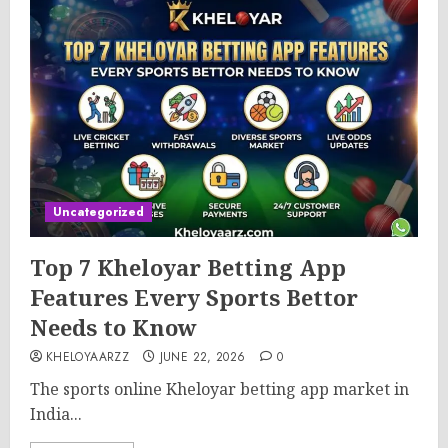
Uncategorized
Top 7 Kheloyar Betting App
Features Every Sports Bettor
Needs to Know
KHELOYAARZZ
JUNE 22, 2026
0
The sports online Kheloyar betting app market in
India...