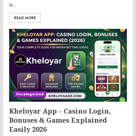
is...
READ MORE
Uncategorized
Kheloyar App – Casino Login,
Bonuses & Games Explained
Easily 2026