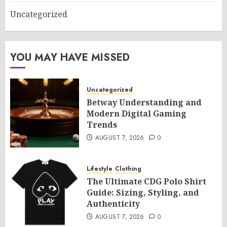
Uncategorized
YOU MAY HAVE MISSED
Uncategorized
Betway Understanding and
Modern Digital Gaming
Trends
AUGUST 7, 2026
0
Lifestyle
Clothing
The Ultimate CDG Polo Shirt
Guide: Sizing, Styling, and
Authenticity
AUGUST 7, 2026
0