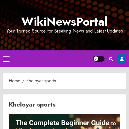
Skip
to
WikiNewsPortal
content
Your Trusted Source for Breaking News and Latest Updates
Primary
Menu
Home
Kheloyar sports
Kheloyar sports