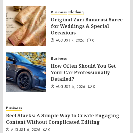
Business
Clothing
Original Zari Banarasi Saree
for Weddings & Special
Occasions
AUGUST 7, 2026
0
Business
How Often Should You Get
Your Car Professionally
Detailed?
AUGUST 6, 2026
0
Business
Reel Stacks: A Simple Way to Create Engaging
Content Without Complicated Editing
AUGUST 6, 2026
0