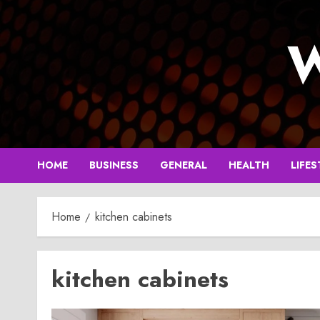
Skip
to
W
content
HOME
BUSINESS
GENERAL
HEALTH
LIFES
Home
kitchen cabinets
kitchen cabinets