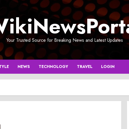
ikiNewsPort
Your Trusted Source for Breaking News and Latest Updates
TYLE
NEWS
TECHNOLOGY
TRAVEL
LOGIN