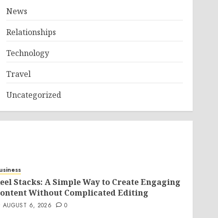
News
Relationships
Technology
Travel
Uncategorized
usiness
eel Stacks: A Simple Way to Create Engaging
ontent Without Complicated Editing
AUGUST 6, 2026
0