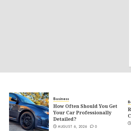
Business
B
How Often Should You Get
R
Your Car Professionally
C
Detailed?
AUGUST 6, 2026
0