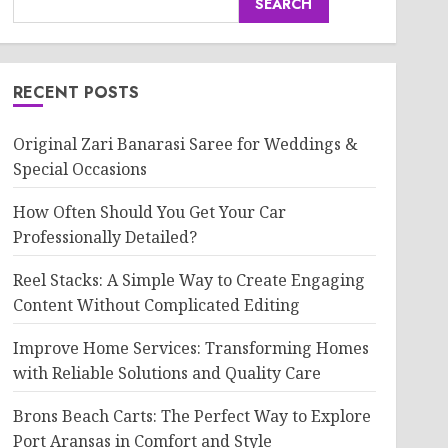
SEARCH
RECENT POSTS
Original Zari Banarasi Saree for Weddings &
Special Occasions
How Often Should You Get Your Car
Professionally Detailed?
Reel Stacks: A Simple Way to Create Engaging
Content Without Complicated Editing
Improve Home Services: Transforming Homes
with Reliable Solutions and Quality Care
Brons Beach Carts: The Perfect Way to Explore
Port Aransas in Comfort and Style