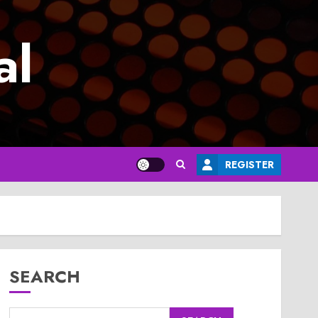
al
REGISTER
SEARCH