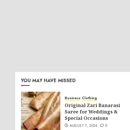
YOU MAY HAVE MISSED
Business
Clothing
Original Zari Banarasi
Saree for Weddings &
Special Occasions
AUGUST 7, 2026
0