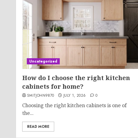
Uncategorized
How do I choose the right kitchen
cabinets for home?
SMITJOHN9870
JULY 1, 2026
0
Choosing the right kitchen cabinets is one of
the...
READ MORE