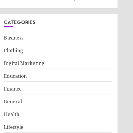
CATEGORIES
Business
Clothing
Digital Marketing
Education
Finance
General
Health
Lifestyle