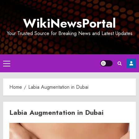
Skip
to
WikiNewsPortal
content
Your Trusted Source for Breaking News and Latest Updates
Primary
Menu
Home
Labia Augmentation in Dubai
Labia Augmentation in Dubai