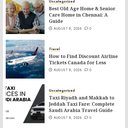
Uncategorized
Best Old Age Home & Senior
Care Home in Chennai: A
Guide
AUGUST 8, 2026
0
Travel
How to Find Discount Airline
Tickets Canada for Less
AUGUST 8, 2026
0
Uncategorized
Taxi Riyadh and Makkah to
Jeddah Taxi Fare: Complete
Saudi Arabia Travel Guide
AUGUST 8, 2026
0