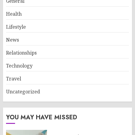
General
Health
Lifestyle
News
Relationships
Technology
Travel
Uncategorized
YOU MAY HAVE MISSED