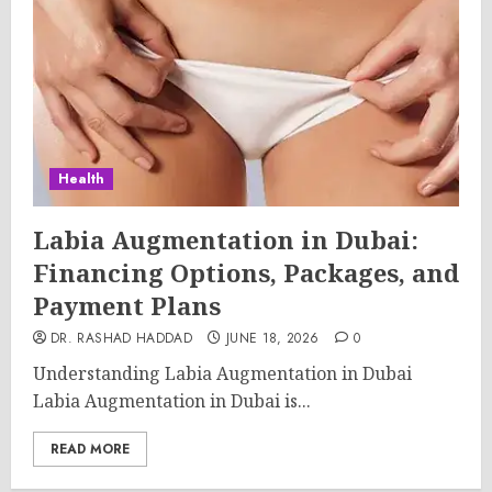
Health
Labia Augmentation in Dubai:
Financing Options, Packages, and
Payment Plans
DR. RASHAD HADDAD
JUNE 18, 2026
0
Understanding Labia Augmentation in Dubai
Labia Augmentation in Dubai is...
READ MORE