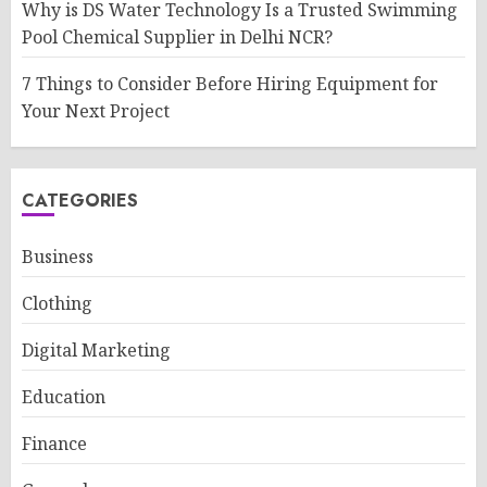
Why is DS Water Technology Is a Trusted Swimming
Pool Chemical Supplier in Delhi NCR?
7 Things to Consider Before Hiring Equipment for
Your Next Project
CATEGORIES
Business
Clothing
Digital Marketing
Education
Finance