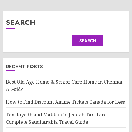
SEARCH
SEARCH
RECENT POSTS
Best Old Age Home & Senior Care Home in Chennai:
A Guide
How to Find Discount Airline Tickets Canada for Less
Taxi Riyadh and Makkah to Jeddah Taxi Fare:
Complete Saudi Arabia Travel Guide