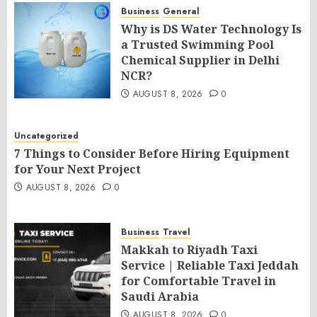
Business
General
Why is DS Water Technology Is
a Trusted Swimming Pool
Chemical Supplier in Delhi
NCR?
AUGUST 8, 2026
0
Uncategorized
7 Things to Consider Before Hiring Equipment
for Your Next Project
AUGUST 8, 2026
0
Business
Travel
Makkah to Riyadh Taxi
Service | Reliable Taxi Jeddah
for Comfortable Travel in
Saudi Arabia
AUGUST 8, 2026
0