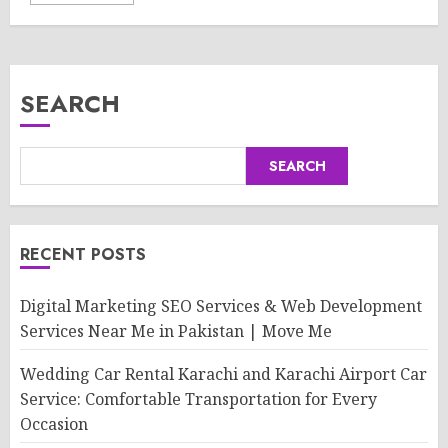
SEARCH
SEARCH
RECENT POSTS
Digital Marketing SEO Services & Web Development
Services Near Me in Pakistan | Move Me
Wedding Car Rental Karachi and Karachi Airport Car
Service: Comfortable Transportation for Every
Occasion