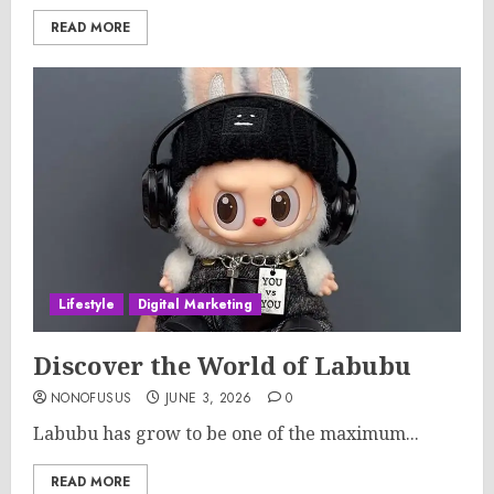
READ MORE
Lifestyle
Digital Marketing
Discover the World of Labubu
NONOFUSUS
JUNE 3, 2026
0
Labubu has grow to be one of the maximum...
READ MORE