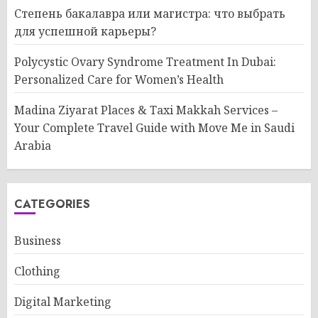
Степень бакалавра или магистра: что выбрать
для успешной карьеры?
Polycystic Ovary Syndrome Treatment In Dubai:
Personalized Care for Women’s Health
Madina Ziyarat Places & Taxi Makkah Services –
Your Complete Travel Guide with Move Me in Saudi
Arabia
CATEGORIES
Business
Clothing
Digital Marketing