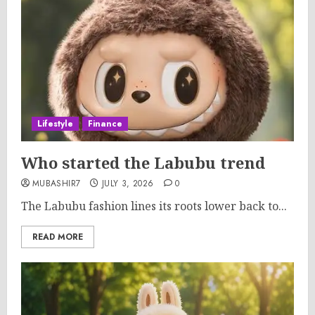
Lifestyle
Finance
Who started the Labubu trend
MUBASHIR7
JULY 3, 2026
0
The Labubu fashion lines its roots lower back to...
READ MORE