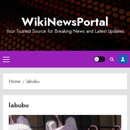
Skip
to
WikiNewsPortal
content
Your Trusted Source for Breaking News and Latest Updates
Primary
Menu
Home
labubu
labubu