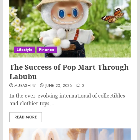
Lifestyle
Finance
The Success of Pop Mart Through
Labubu
MUBASHIR7
JUNE 23, 2026
0
In the ever-evolving international of collectibles
and clothier toys,...
READ MORE