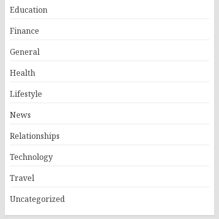
Education
Finance
General
Health
Lifestyle
News
Relationships
Technology
Travel
Uncategorized