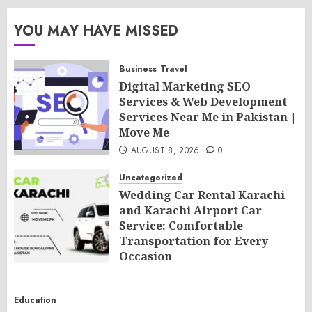
YOU MAY HAVE MISSED
Business
Travel
Digital Marketing SEO
Services & Web Development
Services Near Me in Pakistan |
Move Me
AUGUST 8, 2026
0
Uncategorized
Wedding Car Rental Karachi
and Karachi Airport Car
Service: Comfortable
Transportation for Every
Occasion
AUGUST 8, 2026
0
Education