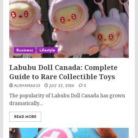
Business
Lifestyle
Labubu Doll Canada: Complete
Guide to Rare Collectible Toys
ALISHAIR6633
JULY 23, 2026
0
The popularity of Labubu Doll Canada has grown
dramatically...
READ MORE