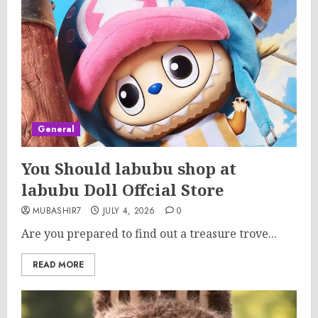
General
You Should labubu shop at
labubu Doll Offcial Store
MUBASHIR7
JULY 4, 2026
0
Are you prepared to find out a treasure trove...
READ MORE