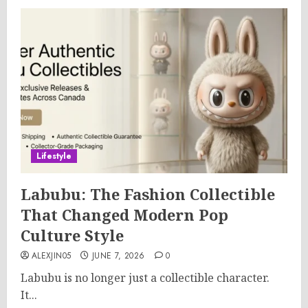
Lifestyle
Labubu: The Fashion Collectible
That Changed Modern Pop
Culture Style
ALEXJIN05
JUNE 7, 2026
0
Labubu is no longer just a collectible character.
It...