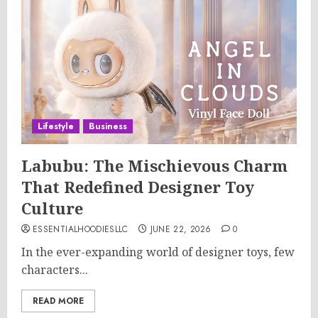
Lifestyle
Business
Labubu: The Mischievous Charm
That Redefined Designer Toy
Culture
ESSENTIALHOODIESLLC
JUNE 22, 2026
0
In the ever-expanding world of designer toys, few
characters...
READ MORE