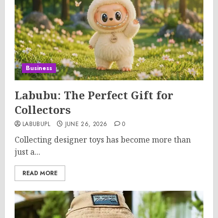
Business
Labubu: The Perfect Gift for
Collectors
LABUBUPL
JUNE 26, 2026
0
Collecting designer toys has become more than
just a...
READ MORE