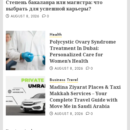
Степень бакалавра или магистра: что
выбрать для успешной карьеры?
AUGUST 8, 2026
0
Health
Polycystic Ovary Syndrome
Treatment In Dubai:
Personalized Care for
Women’s Health
AUGUST 8, 2026
0
Business
Travel
Madina Ziyarat Places & Taxi
Makkah Services – Your
Complete Travel Guide with
Move Me in Saudi Arabia
AUGUST 8, 2026
0