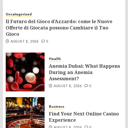
Uncategorized
Il Futuro del Gioco d’Azzardo: come le Nuove
Offerte di Giocata possono Cambiare il Tuo
Gioco
AUGUST 8, 2026
0
Health
Anemia Dubai: What Happens
During an Anemia
Assessment?
AUGUST 8, 2026
0
Business
Find Your Next Online Casino
Experience
AUGUST 8, 2026
0