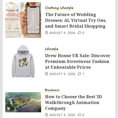
Clothing
Lifestyle
The Future of Wedding
Dresses: AI, Virtual Try Ons,
and Smart Bridal Shopping
AUGUST 9, 2026
0
Lifestyle
Drew House UK Sale: Discover
Premium Streetwear Fashion
at Unbeatable Prices
AUGUST 9, 2026
1
Business
How to Choose the Best 3D
Walkthrough Animation
Company
AUGUST 9, 2026
0