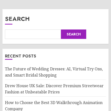
SEARCH
SEARCH
RECENT POSTS
The Future of Wedding Dresses: AI, Virtual Try Ons,
and Smart Bridal Shopping
Drew House UK Sale: Discover Premium Streetwear
Fashion at Unbeatable Prices
How to Choose the Best 3D Walkthrough Animation
Company