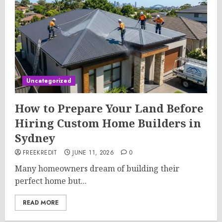
Uncategorized
How to Prepare Your Land Before
Hiring Custom Home Builders in
Sydney
FREEKREDIT
JUNE 11, 2026
0
Many homeowners dream of building their
perfect home but...
READ MORE