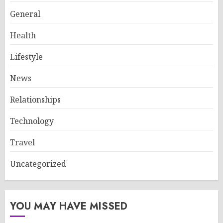
General
Health
Lifestyle
News
Relationships
Technology
Travel
Uncategorized
YOU MAY HAVE MISSED