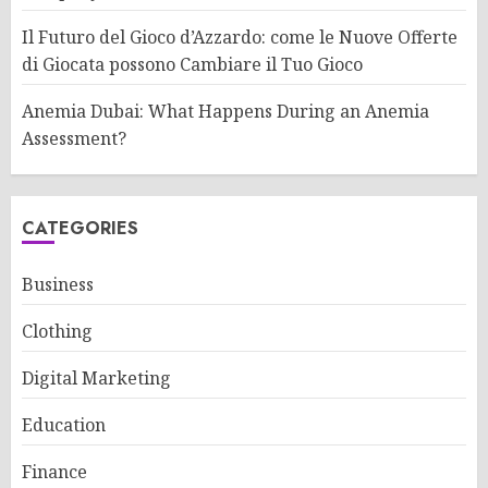
Il Futuro del Gioco d’Azzardo: come le Nuove Offerte
di Giocata possono Cambiare il Tuo Gioco
Anemia Dubai: What Happens During an Anemia
Assessment?
CATEGORIES
Business
Clothing
Digital Marketing
Education
Finance