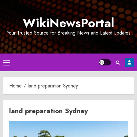
Skip
to
WikiNewsPortal
content
Your Trusted Source for Breaking News and Latest Updates
Primary
Menu
Home
land preparation Sydney
land preparation Sydney