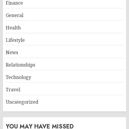
Finance
General
Health
Lifestyle
News
Relationships
Technology
Travel
Uncategorized
YOU MAY HAVE MISSED