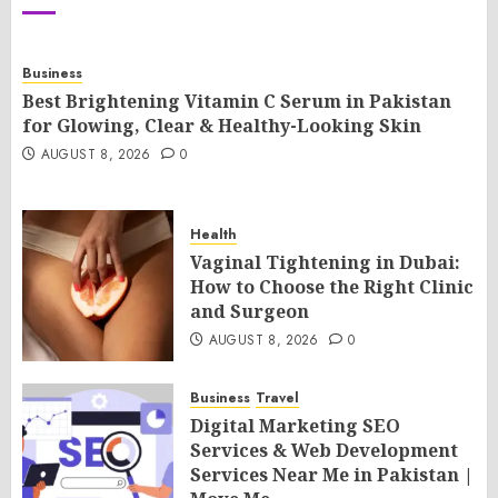
Business
Best Brightening Vitamin C Serum in Pakistan
for Glowing, Clear & Healthy-Looking Skin
AUGUST 8, 2026
0
Health
Vaginal Tightening in Dubai:
How to Choose the Right Clinic
and Surgeon
AUGUST 8, 2026
0
Business
Travel
Digital Marketing SEO
Services & Web Development
Services Near Me in Pakistan |