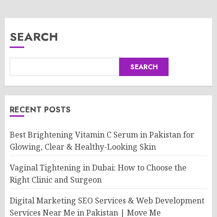
SEARCH
SEARCH
RECENT POSTS
Best Brightening Vitamin C Serum in Pakistan for
Glowing, Clear & Healthy-Looking Skin
Vaginal Tightening in Dubai: How to Choose the
Right Clinic and Surgeon
Digital Marketing SEO Services & Web Development
Services Near Me in Pakistan | Move Me