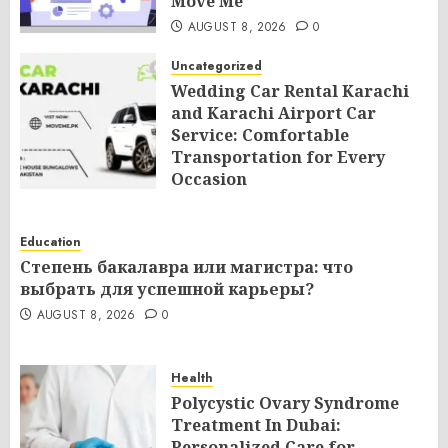
Move Me
AUGUST 8, 2026
0
Uncategorized
Wedding Car Rental Karachi
and Karachi Airport Car
Service: Comfortable
Transportation for Every
Occasion
AUGUST 8, 2026
0
Education
Степень бакалавра или магистра: что
выбрать для успешной карьеры?
AUGUST 8, 2026
0
Health
Polycystic Ovary Syndrome
Treatment In Dubai:
Personalized Care for