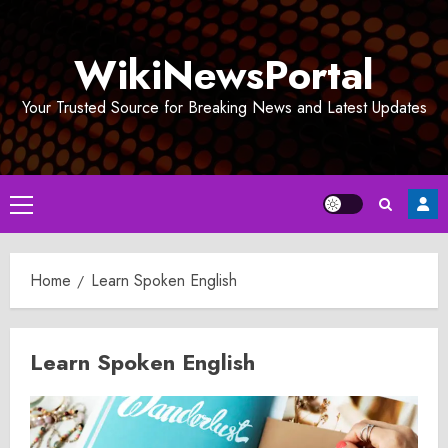
Skip
to
WikiNewsPortal
content
Your Trusted Source for Breaking News and Latest Updates
Primary
Menu
Home
Learn Spoken English
Learn Spoken English