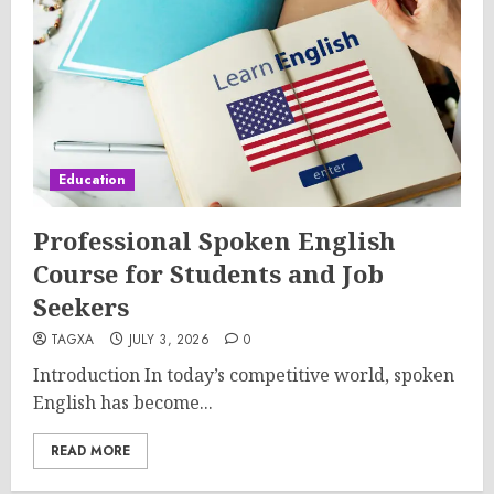
Education
Professional Spoken English
Course for Students and Job
Seekers
TAGXA
JULY 3, 2026
0
Introduction In today’s competitive world, spoken
English has become...
READ MORE