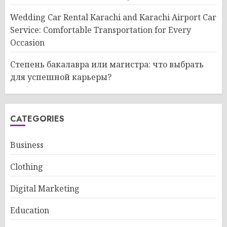
Wedding Car Rental Karachi and Karachi Airport Car
Service: Comfortable Transportation for Every
Occasion
Степень бакалавра или магистра: что выбрать
для успешной карьеры?
CATEGORIES
Business
Clothing
Digital Marketing
Education