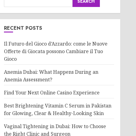
SEARCH
RECENT POSTS
Il Futuro del Gioco d’Azzardo: come le Nuove
Offerte di Giocata possono Cambiare il Tuo
Gioco
Anemia Dubai: What Happens During an
Anemia Assessment?
Find Your Next Online Casino Experience
Best Brightening Vitamin C Serum in Pakistan
for Glowing, Clear & Healthy-Looking Skin
Vaginal Tightening in Dubai: How to Choose
the Right Clinic and Surgeon