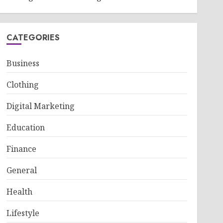
CATEGORIES
Business
Clothing
Digital Marketing
Education
Finance
General
Health
Lifestyle