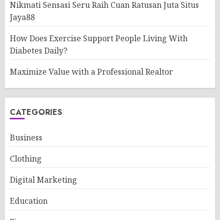
Nikmati Sensasi Seru Raih Cuan Ratusan Juta Situs
Jaya88
How Does Exercise Support People Living With
Diabetes Daily?
Maximize Value with a Professional Realtor
CATEGORIES
Business
Clothing
Digital Marketing
Education