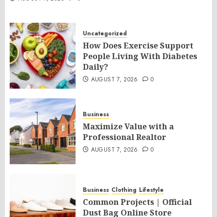
Uncategorized
How Does Exercise Support
People Living With Diabetes
Daily?
AUGUST 7, 2026
0
Business
Maximize Value with a
Professional Realtor
AUGUST 7, 2026
0
Business
Clothing
Lifestyle
Common Projects | Official
Dust Bag Online Store