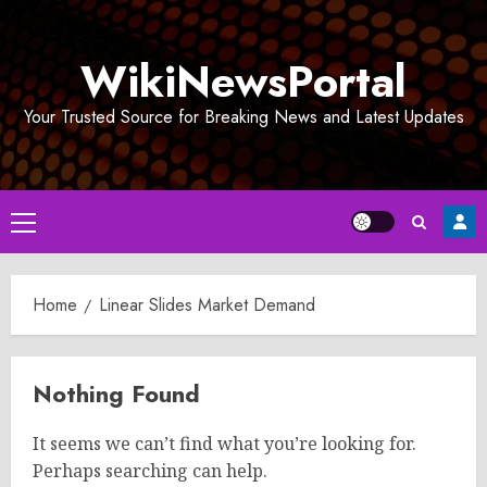
Skip
to
WikiNewsPortal
content
Your Trusted Source for Breaking News and Latest Updates
Primary
Menu
Home
Linear Slides Market Demand
Nothing Found
It seems we can’t find what you’re looking for.
Perhaps searching can help.