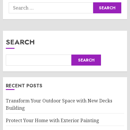
Search
for:
SEARCH
SEARCH
RECENT POSTS
Transform Your Outdoor Space with New Decks
Building
Protect Your Home with Exterior Painting