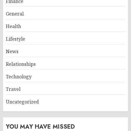
Finance
General
Health
Lifestyle
News
Relationships
Technology
Travel
Uncategorized
YOU MAY HAVE MISSED