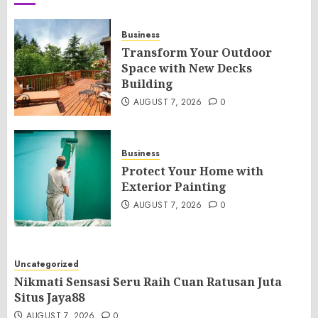
Business
Transform Your Outdoor
Space with New Decks
Building
AUGUST 7, 2026
0
Business
Protect Your Home with
Exterior Painting
AUGUST 7, 2026
0
Uncategorized
Nikmati Sensasi Seru Raih Cuan Ratusan Juta
Situs Jaya88
AUGUST 7, 2026
0