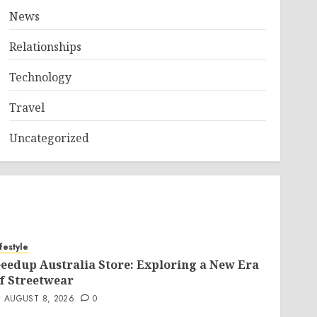
News
Relationships
Technology
Travel
Uncategorized
ifestyle
eedup Australia Store: Exploring a New Era
f Streetwear
AUGUST 8, 2026
0