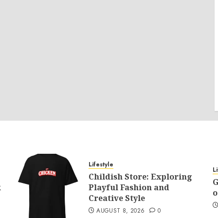
Lifestyle
L
Childish Store: Exploring
G
k
Playful Fashion and
o
Creative Style
AUGUST 8, 2026
0