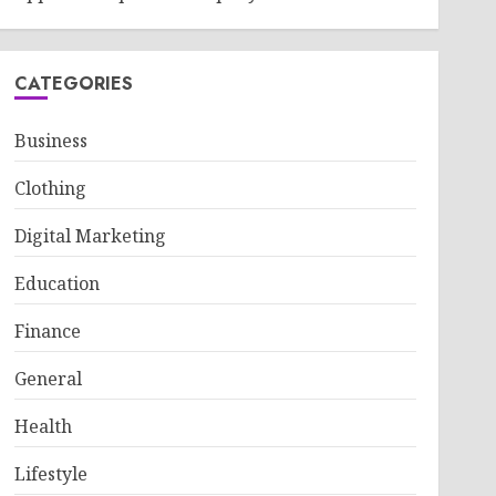
CATEGORIES
Business
Clothing
Digital Marketing
Education
Finance
General
Health
Lifestyle