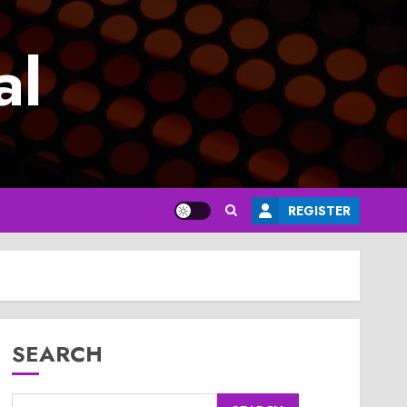
al
REGISTER
SEARCH