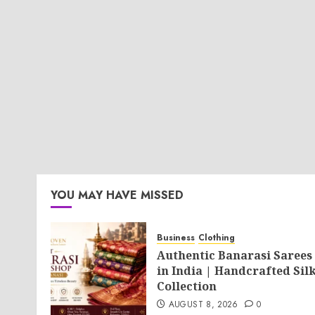
YOU MAY HAVE MISSED
Business
Clothing
Authentic Banarasi Sarees
in India | Handcrafted Sil
Collection
AUGUST 8, 2026
0