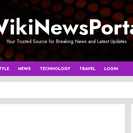
ikiNewsPort
Your Trusted Source for Breaking News and Latest Updates
TYLE
NEWS
TECHNOLOGY
TRAVEL
LOGIN