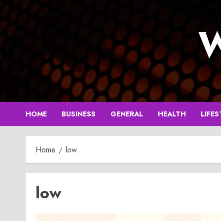
Skip
to
W
content
HOME
BUSINESS
GENERAL
HEALTH
LIFES
Home
low
low