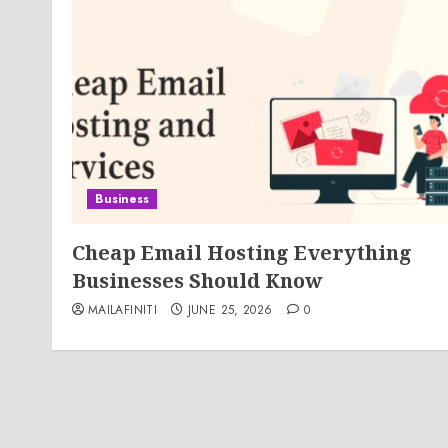
Business
Cheap Email Hosting Everything
Businesses Should Know
MAILAFINITI
JUNE 25, 2026
0