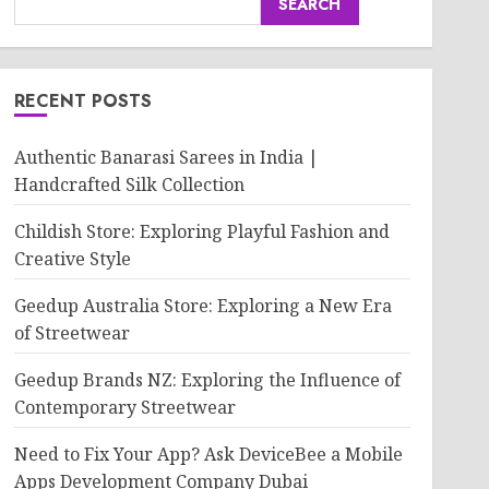
SEARCH
RECENT POSTS
Authentic Banarasi Sarees in India |
Handcrafted Silk Collection
Childish Store: Exploring Playful Fashion and
Creative Style
Geedup Australia Store: Exploring a New Era
of Streetwear
Geedup Brands NZ: Exploring the Influence of
Contemporary Streetwear
Need to Fix Your App? Ask DeviceBee a Mobile
Apps Development Company Dubai