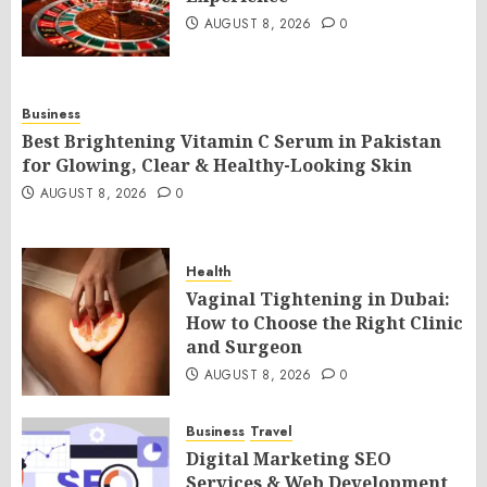
AUGUST 8, 2026
0
Business
Best Brightening Vitamin C Serum in Pakistan
for Glowing, Clear & Healthy-Looking Skin
AUGUST 8, 2026
0
Health
Vaginal Tightening in Dubai:
How to Choose the Right Clinic
and Surgeon
AUGUST 8, 2026
0
Business
Travel
Digital Marketing SEO
Services & Web Development