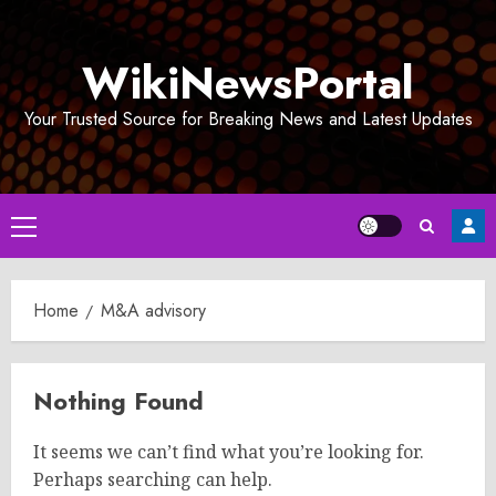
Skip
to
WikiNewsPortal
content
Your Trusted Source for Breaking News and Latest Updates
Primary
Menu
Home
M&A advisory
Nothing Found
It seems we can’t find what you’re looking for.
Perhaps searching can help.