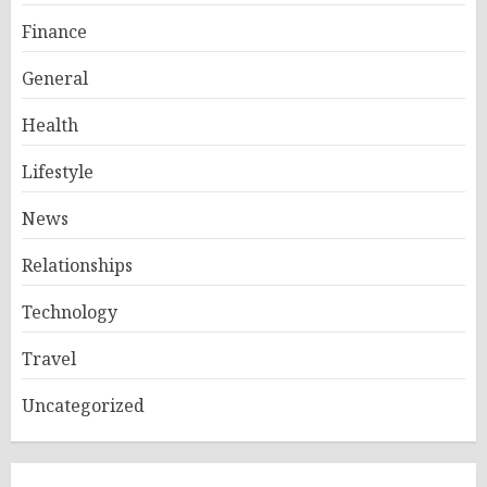
Finance
General
Health
Lifestyle
News
Relationships
Technology
Travel
Uncategorized