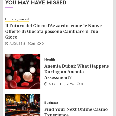
YOU MAY HAVE MISSED
Uncategorized
Il Futuro del Gioco d’Azzardo: come le Nuove
Offerte di Giocata possono Cambiare il Tuo
Gioco
AUGUST 8, 2026
0
Health
Anemia Dubai: What Happens
During an Anemia
Assessment?
AUGUST 8, 2026
0
Business
Find Your Next Online Casino
Experience