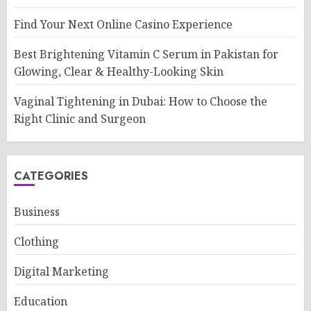
Find Your Next Online Casino Experience
Best Brightening Vitamin C Serum in Pakistan for
Glowing, Clear & Healthy-Looking Skin
Vaginal Tightening in Dubai: How to Choose the
Right Clinic and Surgeon
CATEGORIES
Business
Clothing
Digital Marketing
Education