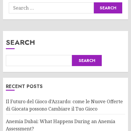
Search
for:
SEARCH
SEARCH
RECENT POSTS
Il Futuro del Gioco d’Azzardo: come le Nuove Offerte
di Giocata possono Cambiare il Tuo Gioco
Anemia Dubai: What Happens During an Anemia
Assessment?