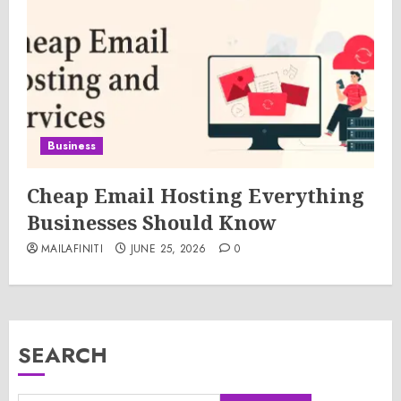
Business
Cheap Email Hosting Everything
Businesses Should Know
MAILAFINITI
JUNE 25, 2026
0
SEARCH