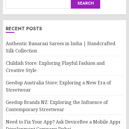
SEARCH
RECENT POSTS
Authentic Banarasi Sarees in India | Handcrafted
Silk Collection
Childish Store: Exploring Playful Fashion and
Creative Style
Geedup Australia Store: Exploring a New Era of
Streetwear
Geedup Brands NZ: Exploring the Influence of
Contemporary Streetwear
Need to Fix Your App? Ask DeviceBee a Mobile Apps