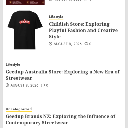
Lifestyle
Childish Store: Exploring
Playful Fashion and Creative
Style
AUGUST 8, 2026
0
Lifestyle
Geedup Australia Store: Exploring a New Era of
Streetwear
AUGUST 8, 2026
0
Uncategorized
Geedup Brands NZ: Exploring the Influence of
Contemporary Streetwear