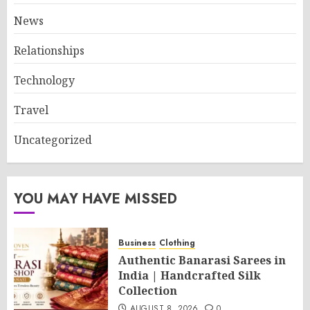
News
Relationships
Technology
Travel
Uncategorized
YOU MAY HAVE MISSED
Business
Clothing
Authentic Banarasi Sarees in
India | Handcrafted Silk
Collection
AUGUST 8, 2026
0