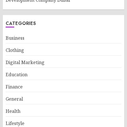
Development Company Dubai
CATEGORIES
Business
Clothing
Digital Marketing
Education
Finance
General
Health
Lifestyle