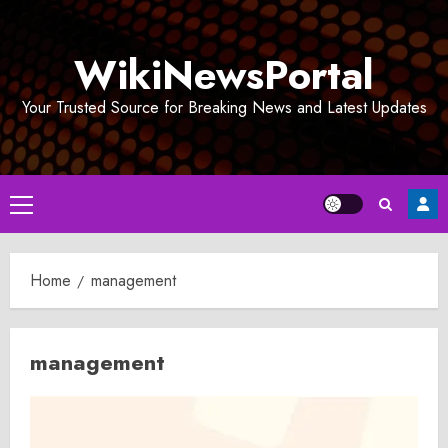
Skip
to
WikiNewsPortal
content
Your Trusted Source for Breaking News and Latest Updates
Primary
Menu
Home
management
management