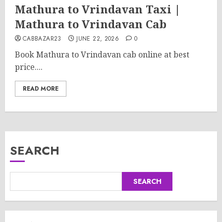
Mathura to Vrindavan Taxi |
Mathura to Vrindavan Cab
CABBAZAR23
JUNE 22, 2026
0
Book Mathura to Vrindavan cab online at best
price....
READ MORE
SEARCH
SEARCH