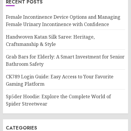
RECENT POSTS
Female Incontinence Device Options and Managing
Female Urinary Incontinence with Confidence
Handwoven Katan Silk Saree: Heritage,
Craftsmanship & Style
Grab Bars for Elderly: A Smart Investment for Senior
Bathroom Safety
CK789 Login Guide: Easy Access to Your Favorite
Gaming Platform
Sp5der Hoodie: Explore the Complete World of
Spider Streetwear
CATEGORIES