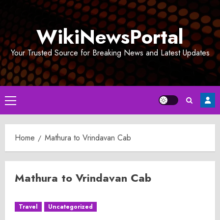
Skip
to
WikiNewsPortal
content
Your Trusted Source for Breaking News and Latest Updates
Primary
Menu
Home
Mathura to Vrindavan Cab
Mathura to Vrindavan Cab
Travel
Uncategorized