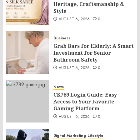
Heritage, Craftsmanship &
Style
AUGUST 6, 2026
0
Business
Grab Bars for Elderly: A Smart
Investment for Senior
Bathroom Safety
AUGUST 6, 2026
0
News
CK789 Login Guide: Easy
Access to Your Favorite
Gaming Platform
AUGUST 6, 2026
0
Digital Marketing
Lifestyle