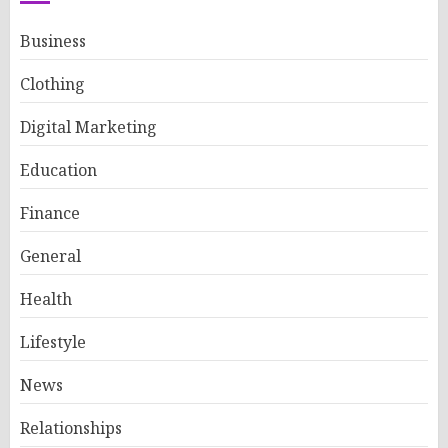
Business
Clothing
Digital Marketing
Education
Finance
General
Health
Lifestyle
News
Relationships