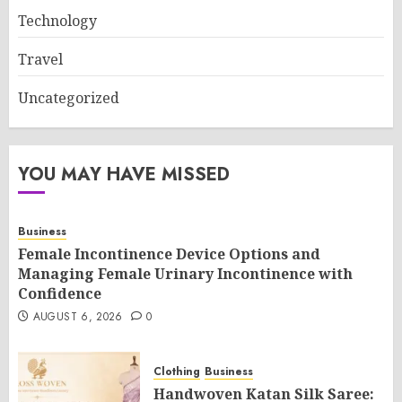
Technology
Travel
Uncategorized
YOU MAY HAVE MISSED
Business
Female Incontinence Device Options and
Managing Female Urinary Incontinence with
Confidence
AUGUST 6, 2026
0
Clothing
Business
Handwoven Katan Silk Saree: