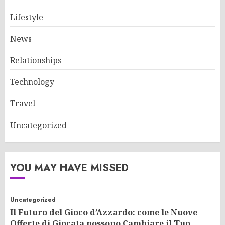
Lifestyle
News
Relationships
Technology
Travel
Uncategorized
YOU MAY HAVE MISSED
Uncategorized
Il Futuro del Gioco d’Azzardo: come le Nuove
Offerte di Giocata possono Cambiare il Tuo