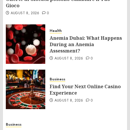
Gioco
AUGUST 8, 2026
0
Health
Anemia Dubai: What Happens
During an Anemia
Assessment?
AUGUST 8, 2026
0
Business
Find Your Next Online Casino
Experience
AUGUST 8, 2026
0
Business