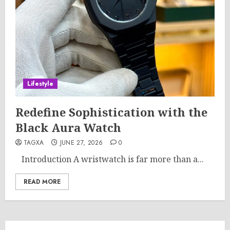
Lifestyle
Redefine Sophistication with the
Black Aura Watch
TAGXA
JUNE 27, 2026
0
Introduction A wristwatch is far more than a...
READ MORE