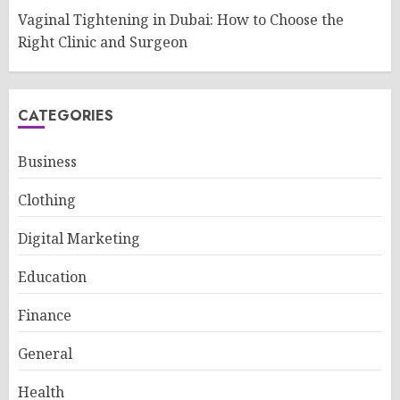
Vaginal Tightening in Dubai: How to Choose the
Right Clinic and Surgeon
CATEGORIES
Business
Clothing
Digital Marketing
Education
Finance
General
Health