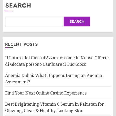
SEARCH
SEARCH
RECENT POSTS
Il Futuro del Gioco d’Azzardo: come le Nuove Offerte
di Giocata possono Cambiare il Tuo Gioco
Anemia Dubai: What Happens During an Anemia
Assessment?
Find Your Next Online Casino Experience
Best Brightening Vitamin C Serum in Pakistan for
Glowing, Clear & Healthy-Looking Skin