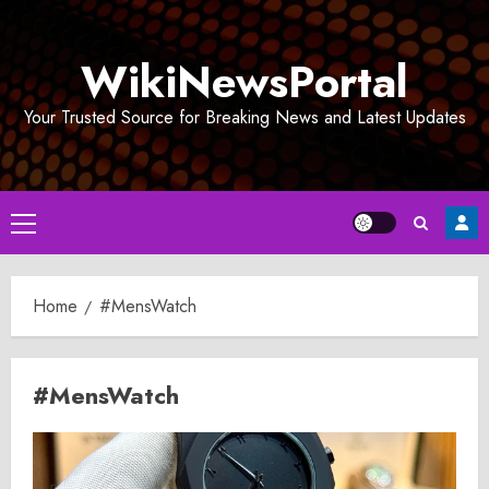
Skip
to
WikiNewsPortal
content
Your Trusted Source for Breaking News and Latest Updates
Primary
Menu
Home
#MensWatch
#MensWatch