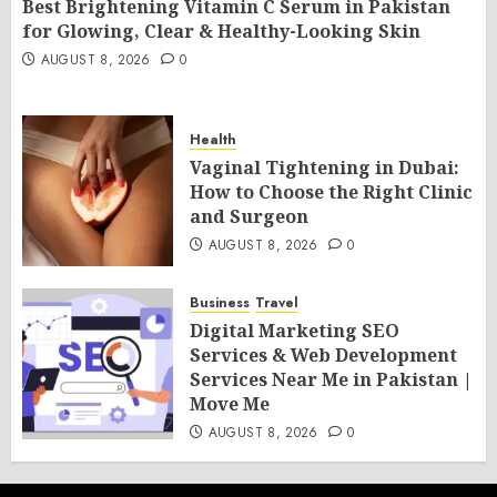
Best Brightening Vitamin C Serum in Pakistan
for Glowing, Clear & Healthy-Looking Skin
AUGUST 8, 2026
0
Health
Vaginal Tightening in Dubai:
How to Choose the Right Clinic
and Surgeon
AUGUST 8, 2026
0
Business
Travel
Digital Marketing SEO
Services & Web Development
Services Near Me in Pakistan |
Move Me
AUGUST 8, 2026
0